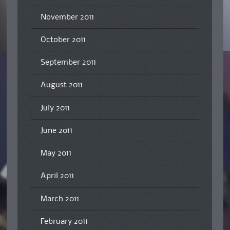
November 2011
October 2011
September 2011
August 2011
July 2011
June 2011
May 2011
April 2011
March 2011
February 2011