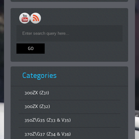
Categories
300ZX (Z31)
300ZX (Z32)
350Z\G35 (Z33 & V35)
370Z\G37 (Z34 & V36)