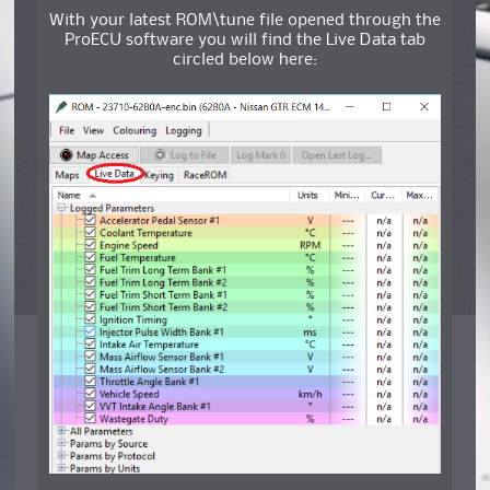
With your latest ROM\tune file opened through the
ProECU software you will find the Live Data tab
circled below here: