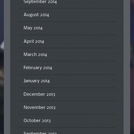
September 2014
August 2014
May 2014
April 2014
March 2014
February 2014
January 2014
December 2013
November 2013
October 2013