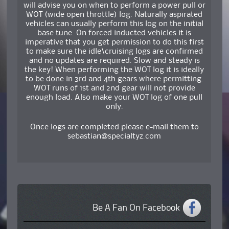
will advise you on when to perform a power pull or
WOT (wide open throttle) log. Naturally aspirated
vehicles can usually perform this log on the initial
base tune. On forced inducted vehicles it is
imperative that you get permission to do this first
to make sure the idle\cruising logs are confirmed
and no updates are required. Slow and steady is
the key! When performing the WOT log it is ideally
to be done in 3rd and 4th gears where permitting.
WOT runs of 1st and 2nd gear will not provide
enough load. Also make your WOT log of one pull
only.
Once logs are completed please e-mail them to
sebastian@specialtyz.com
Be A Fan On Facebook