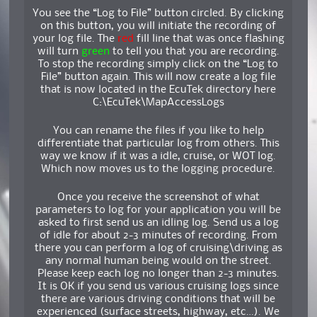
You see the “Log to File” button circled. By clicking
on this button, you will initiate the recording of
your log file. The
red
fill line that was once flashing
will turn
green
to tell you that you are recording.
To stop the recording simply click on the “Log to
File” button again. This will now create a log file
that is now located in the EcuTek directory here
C:\EcuTek\MapAccessLogs
You can rename the files if you like to help
differentiate that particular log from others. This
way we know if it was a idle, cruise, or WOT log.
Which now moves us to the logging procedure.
Once you receive the screenshot of what
parameters to log for your application you will be
asked to first send us an idling log. Send us a log
of idle for about 2-3 minutes of recording. From
there you can perform a log of cruising\driving as
any normal human being would on the street.
Please keep each log no longer than 2-3 minutes.
It is OK if you send us various cruising logs since
there are various driving conditions that will be
experienced (surface streets, highway, etc…). We