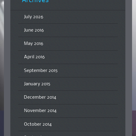
Archives
July 2026
June 2016
May 2016
April 2016
September 2015
January 2015
December 2014
November 2014
October 2014