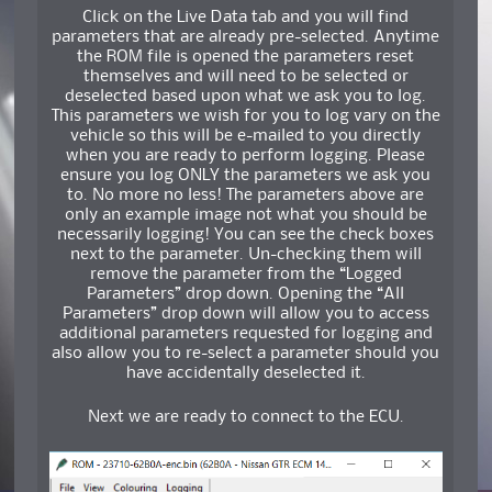
Click on the Live Data tab and you will find
parameters that are already pre-selected. Anytime
the ROM file is opened the parameters reset
themselves and will need to be selected or
deselected based upon what we ask you to log.
This parameters we wish for you to log vary on the
vehicle so this will be e-mailed to you directly
when you are ready to perform logging. Please
ensure you log ONLY the parameters we ask you
to. No more no less! The parameters above are
only an example image not what you should be
necessarily logging! You can see the check boxes
next to the parameter. Un-checking them will
remove the parameter from the “Logged
Parameters” drop down. Opening the “All
Parameters” drop down will allow you to access
additional parameters requested for logging and
also allow you to re-select a parameter should you
have accidentally deselected it.
Next we are ready to connect to the ECU.