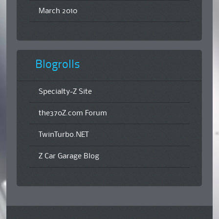
March 2010
Blogrolls
Specialty-Z Site
the370Z.com Forum
TwinTurbo.NET
Z Car Garage Blog