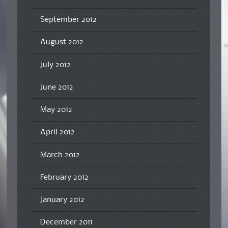
September 2012
August 2012
July 2012
June 2012
May 2012
April 2012
March 2012
February 2012
January 2012
December 2011