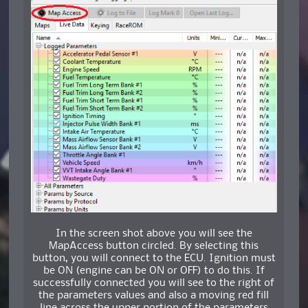
In the screen shot above you will see the
MapAccess button circled. By selecting this
button, you will connect to the ECU. Ignition must
be ON (engine can be ON or OFF) to do this. If
successfully connected you will see to the right of
the parameters values and also a moving red fill