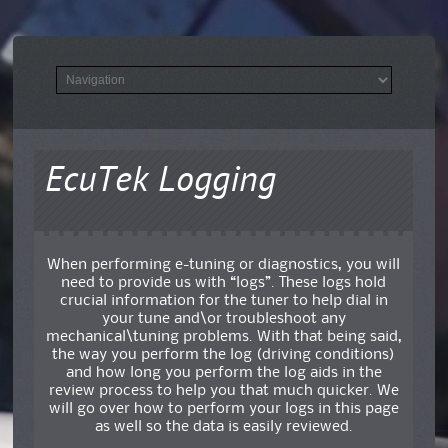
EcuTek Logging
When performing e-tuning or diagnostics, you will
need to provide us with “logs”. These logs hold
crucial information for the tuner to help dial in
your tune and\or troubleshoot any
mechanical\tuning problems. With that being said,
the way you perform the log (driving conditions)
and how long you perform the log aids in the
review process to help you that much quicker. We
will go over how to perform your logs in this page
as well so the data is easily reviewed.