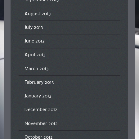
September 2013
August 2013
July 2013
June 2013
April 2013
March 2013
February 2013
January 2013
December 2012
November 2012
October 2012