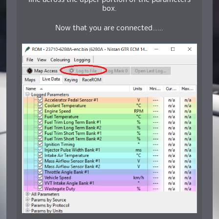
line across the upper portion of the parameters
box.
Now that you are connected……