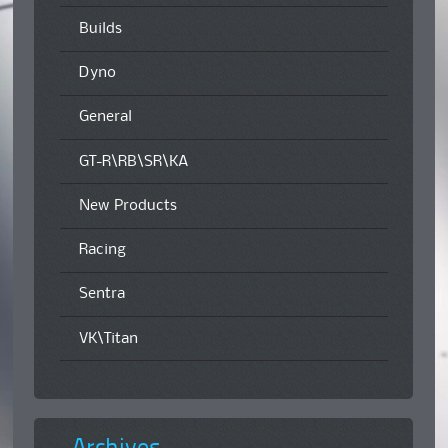
Builds
Dyno
General
GT-R\RB\SR\KA
New Products
Racing
Sentra
VK\Titan