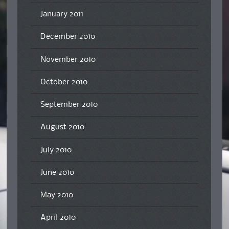
January 2011
December 2010
November 2010
October 2010
September 2010
August 2010
July 2010
June 2010
May 2010
April 2010