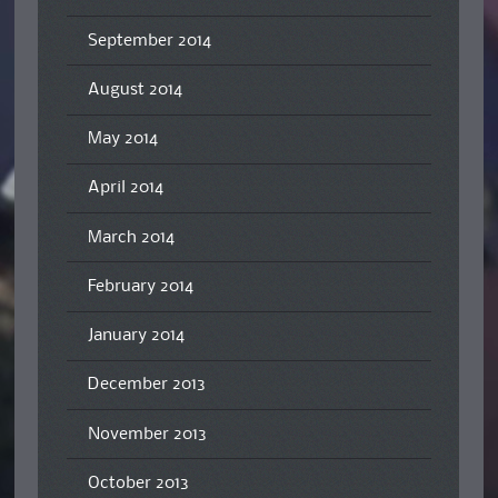
September 2014
August 2014
May 2014
April 2014
March 2014
February 2014
January 2014
December 2013
November 2013
October 2013