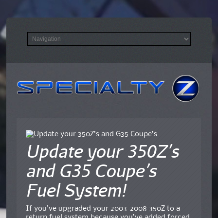
Update your 350Z’s
and G35 Coupe’s
Fuel System!
If you’ve upgraded your 2003-2008 350Z to a
return fuel system because you’ve added forced