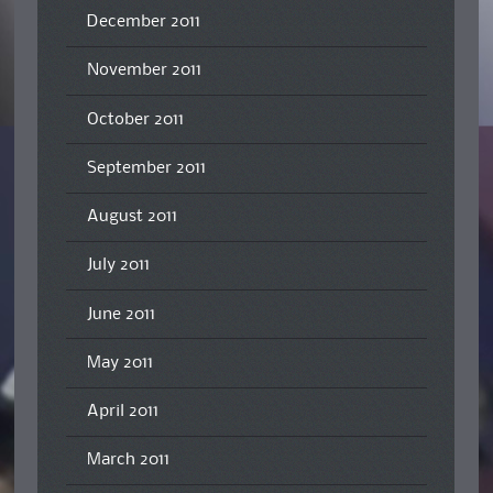
December 2011
November 2011
October 2011
September 2011
August 2011
July 2011
June 2011
May 2011
April 2011
March 2011