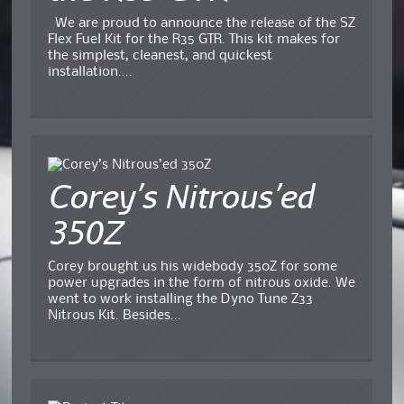
We are proud to announce the release of the SZ
Flex Fuel Kit for the R35 GTR. This kit makes for
the simplest, cleanest, and quickest
installation....
Corey’s Nitrous’ed
350Z
Corey brought us his widebody 350Z for some
power upgrades in the form of nitrous oxide. We
went to work installing the Dyno Tune Z33
Nitrous Kit. Besides...