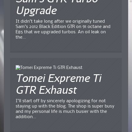
Upgrade
It didn’t take long after we originally tuned
Sam’s 2012 Black Edition GTR on 91 octane and
E85 that we upgraded turbos. An oil leak on
the...
Tomei Expreme Ti
GTR Exhaust
I’ll start off by sincerely apologizing for not
staying up with the blog. The shop is super busy
and my personal life is much busier with the
addition...