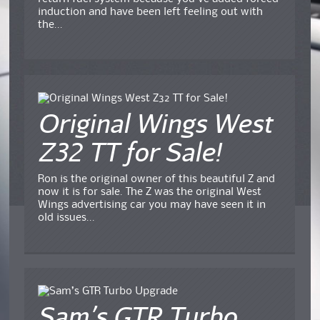
induction and have been left feeling out with
the...
Original Wings West
Z32 TT for Sale!
Ron is the original owner of this beautiful Z and
now it is for sale. The Z was the original West
Wings advertising car you may have seen it in
old issues...
Sam’s GTR Turbo