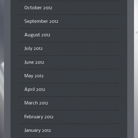
October 2012
September 2012
August 2012
July 2012
June 2012
May 2012
April 2012
March 2012
February 2012
January 2012