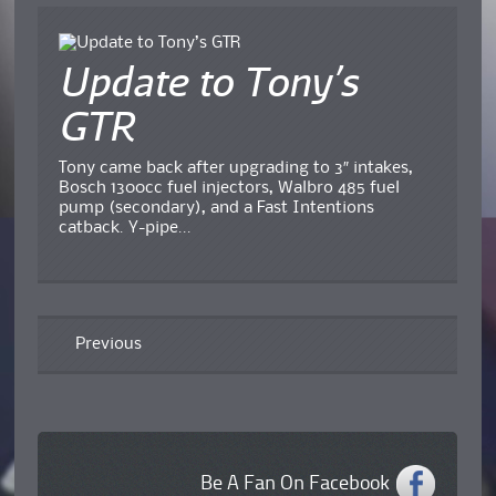
Update to Tony’s
GTR
Tony came back after upgrading to 3″ intakes,
Bosch 1300cc fuel injectors, Walbro 485 fuel
pump (secondary), and a Fast Intentions
catback. Y-pipe...
Previous
Be A Fan On Facebook