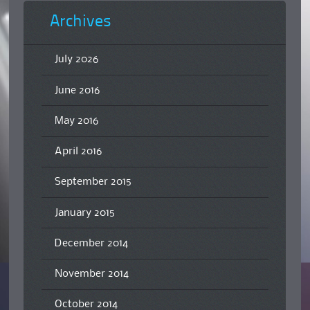
Archives
July 2026
June 2016
May 2016
April 2016
September 2015
January 2015
December 2014
November 2014
October 2014