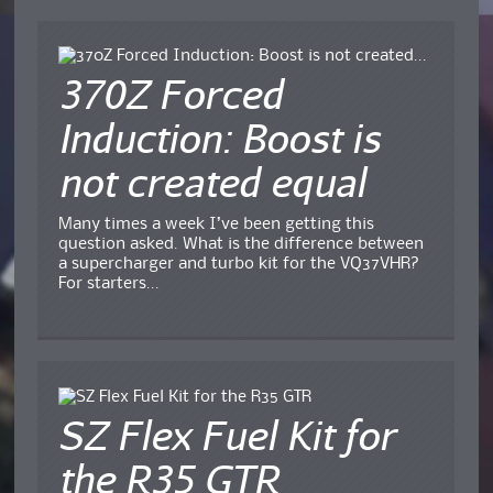
370Z Forced
Induction: Boost is
not created equal
Many times a week I’ve been getting this
question asked. What is the difference between
a supercharger and turbo kit for the VQ37VHR?
For starters...
SZ Flex Fuel Kit for
the R35 GTR