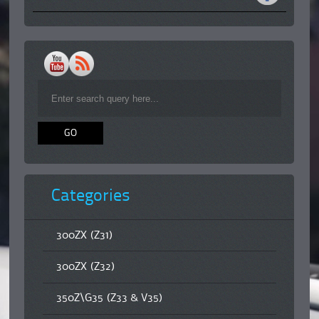
Categories
300ZX (Z31)
300ZX (Z32)
350Z\G35 (Z33 & V35)