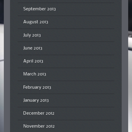
September 2013
August 2013
July 2013
June 2013
April 2013
March 2013
February 2013
January 2013
December 2012
November 2012