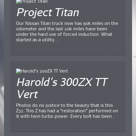
Project Titan
Our Nissan Titan truck now has 60k miles on the
odometer and the last 20k miles have been
under the hard use of forced induction. What
started as a utility...
Harold’s 300ZX TT
Vert
Photos do no justice to the beauty that is this
Z32. This Z has had a “restoration” performed on
it with twin turbo power. Every bolt has been...