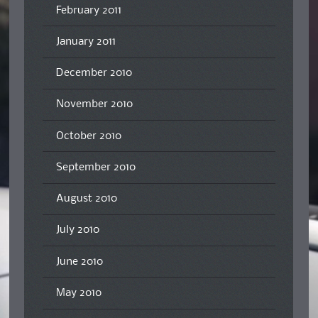
February 2011
January 2011
December 2010
November 2010
October 2010
September 2010
August 2010
July 2010
June 2010
May 2010