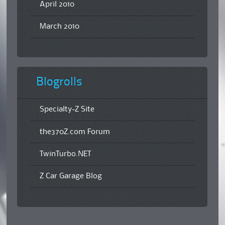
April 2010
March 2010
Blogrolls
Specialty-Z Site
the370Z.com Forum
TwinTurbo.NET
Z Car Garage Blog