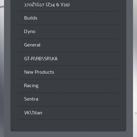
370Z\G37 (Z34 & V36)
Builds
Dyno
General
GT-R\RB\SR\KA
New Products
Racing
Sentra
VK\Titan