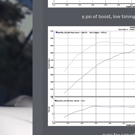
6 psi of boost, low timin