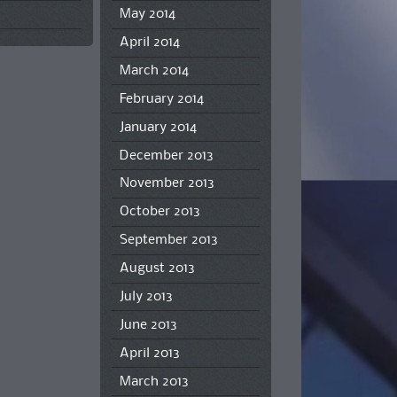
May 2014
April 2014
March 2014
February 2014
January 2014
December 2013
November 2013
October 2013
September 2013
August 2013
July 2013
June 2013
April 2013
March 2013