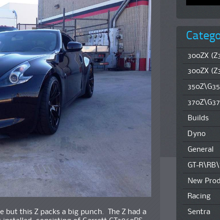
Catego
300ZX (Z3
300ZX (Z
350Z\G35
370Z\G37
Builds
Dyno
General
GT-R\RB
New Prod
Racing
 but this Z packs a big punch. The Z had a
Sentra