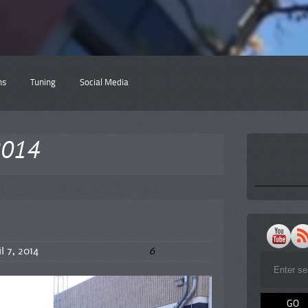
ns
Tuning
Social Media
l2014
6
l 7, 2014