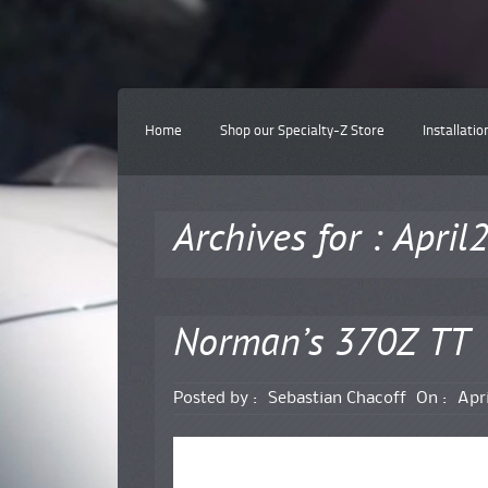
Home
Shop our Specialty-Z Store
Installatio
Archives for : Apri
Norman’s 370Z TT
Posted by :
Sebastian Chacoff
On :
Apri