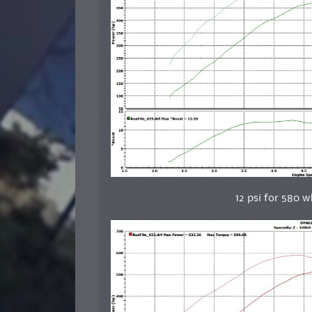
12 psi for 580 