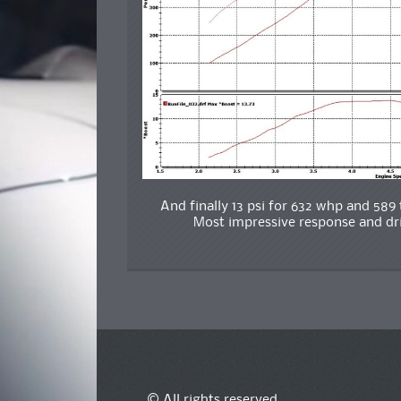
And finally 13 psi for 632 whp and 58
Most impressive response and driv
© All rights reserved.