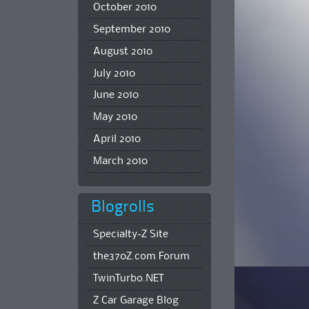
October 2010
September 2010
August 2010
July 2010
June 2010
May 2010
April 2010
March 2010
Blogrolls
Specialty-Z Site
the370Z.com Forum
TwinTurbo.NET
Z Car Garage Blog