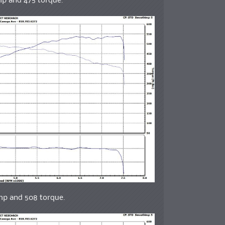
hp and 475 torque.
whp and 508 torque.