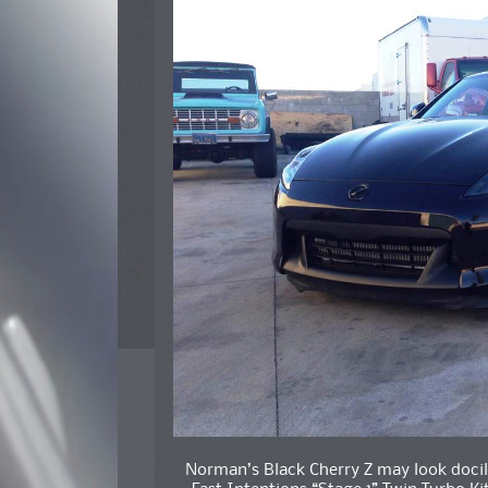
Norman’s Black Cherry Z may look docile