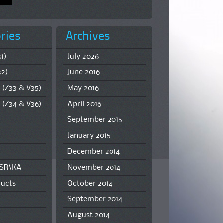
ries
Archives
1)
July 2026
32)
June 2016
 (Z33 & V35)
May 2016
 (Z34 & V36)
April 2016
September 2015
January 2015
December 2014
\SR\KA
November 2014
ucts
October 2014
September 2014
August 2014