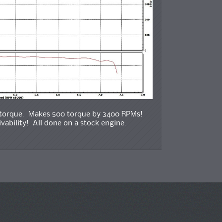
9 torque. Makes 500 torque by 3400 RPMs!
ability! All done on a stock engine.