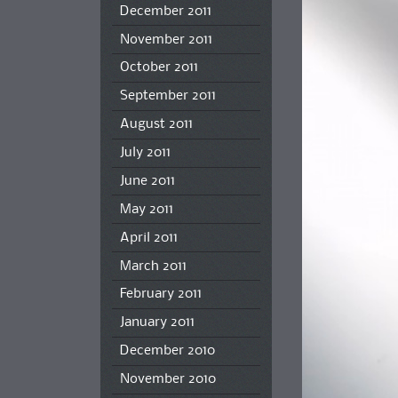
December 2011
November 2011
October 2011
September 2011
August 2011
July 2011
June 2011
May 2011
April 2011
March 2011
February 2011
January 2011
December 2010
November 2010