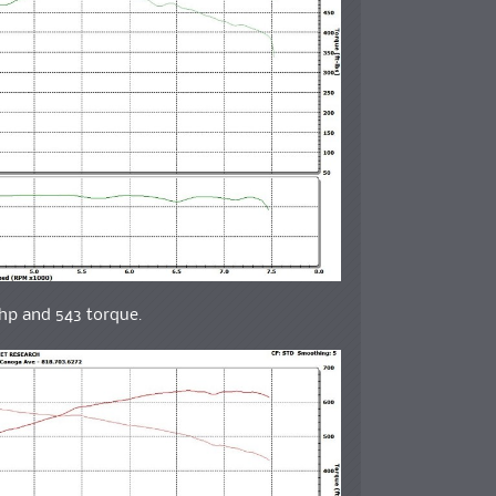
whp and 543 torque.