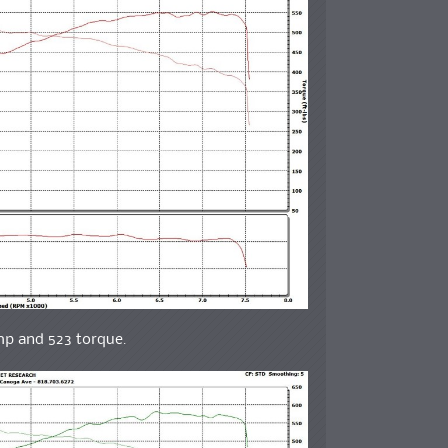
whp and 523 torque.