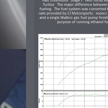
Fast Intentions “Stage 1” Twin Turbo Ki
Turbos. The major difference between 
fueling. The fuel system was converted to
rails provided by CJ Motorsports. 1000cc f
and a single Walbro 485 fuel pump finish 
purpose of running ethanol fue