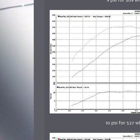
9 psi for 509 w
10 psi for 537 