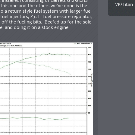
t installed; consisting of Garrett GT2860RS
VK\Titan
this one and the others we’ve done is the
 a return style fuel system with larger fuel
uel injectors, Z32TT fuel pressure regulator,
off the fueling bits. Beefed up for the sole
l and doing it on a stock engine.