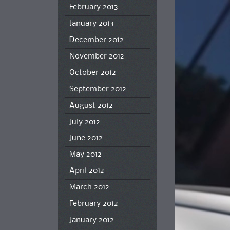
February 2013
January 2013
December 2012
November 2012
October 2012
September 2012
August 2012
July 2012
June 2012
May 2012
April 2012
March 2012
February 2012
January 2012