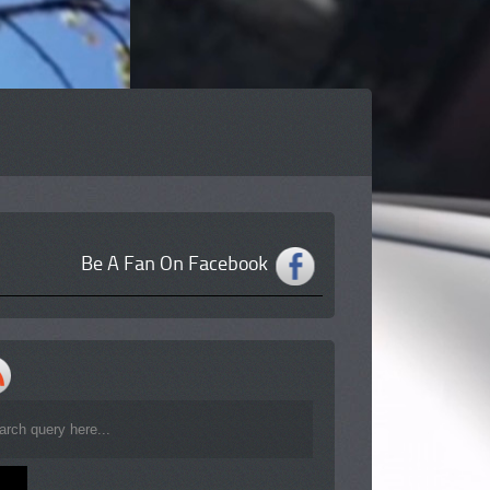
Be A Fan On Facebook