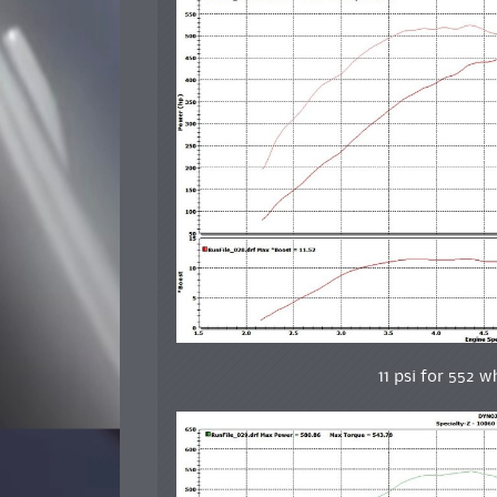
11 psi for 552 