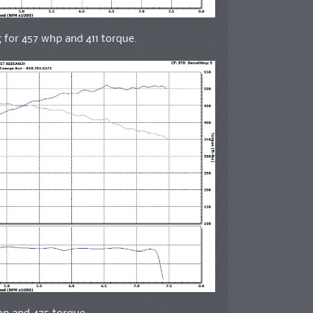
g for 457 whp and 411 torque.