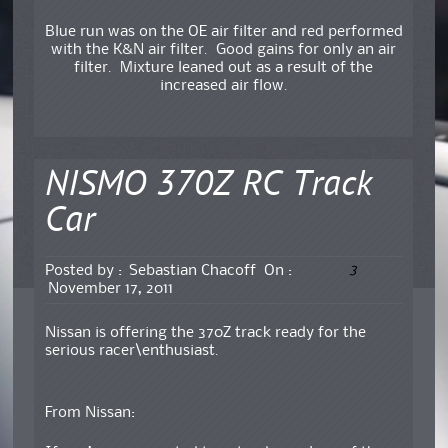
Blue run was on the OE air filter and red performed
with the K&N air filter. Good gains for only an air
filter. Mixture leaned out as a result of the
increased air flow.
NISMO 370Z RC Track
Car
3
Posted by :
Sebastian Chacoff
On :
November 17, 2011
Nissan is offering the 370Z track ready for the
serious racer\enthusiast.
From Nissan: