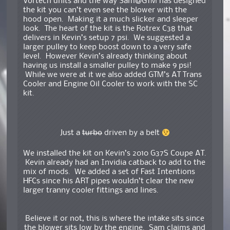
Vortech units and the way Sam@GTM has designed
the kit you can’t even see the blower with the
hood open. Making it a much slicker and sleeper
look. The heart of the kit is the Rotrex C38 that
delivers in Kevin’s setup 7 psi. We suggested a
larger pulley to keep boost down to a very safe
level. However Kevin’s already thinking about
having us install a smaller pulley to make 9 psi!
While we were at it we also added GTM’s AT Trans
Cooler and Engine Oil Cooler to work with the SC
kit.
Just a
turbo
driven by a belt
We installed the kit on Kevin’s 2010 G37S Coupe AT.
Kevin already had an Invidia catback to add to the
mix of mods. We added a set of Fast Intentions
HFCs since his ART pipes wouldn’t clear the new
larger tranny cooler fittings and lines.
Believe it or not, this is where the intake sits since
the blower sits low by the engine. Sam claims and