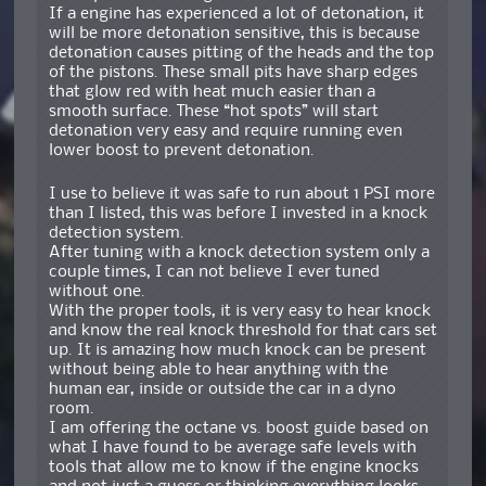
If a engine has experienced a lot of detonation, it
will be more detonation sensitive, this is because
detonation causes pitting of the heads and the top
of the pistons. These small pits have sharp edges
that glow red with heat much easier than a
smooth surface. These “hot spots” will start
detonation very easy and require running even
lower boost to prevent detonation.
I use to believe it was safe to run about 1 PSI more
than I listed, this was before I invested in a knock
detection system.
After tuning with a knock detection system only a
couple times, I can not believe I ever tuned
without one.
With the proper tools, it is very easy to hear knock
and know the real knock threshold for that cars set
up. It is amazing how much knock can be present
without being able to hear anything with the
human ear, inside or outside the car in a dyno
room.
I am offering the octane vs. boost guide based on
what I have found to be average safe levels with
tools that allow me to know if the engine knocks