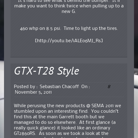
It’s hard to see what’s behind the bumper. It’ll
make you want to think twice when pulling up to a
new G.
460 whp on 8.5 psi. Time to light up the tires.
[http://youtu.be/iALEo6MJ_Rs]
GTX-T28 Style
8
Posted by :
Sebastian Chacoff
On :
November 5, 2011
While perusing the new products @ SEMA 2011 we
stumbled upon an interesting find. You couldn’t
find this at the main Garrett booth but we
managed to do so elsewhere. At first glance (a
really quick glance) it looked like an ordinary
GT2860RS. As soon as we took a look at the