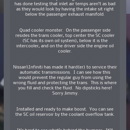
has done testing that inlet air temps aren’t as bad
as they would look by having the intake sit right
below the passenger exhaust manifold.
Quad cooler monster. On the passenger side
resides the trans cooler, top center the SC cooler
(SC has its own oil system), below it is the
intercooler, and on the driver side the engine oil
cooler.
Nissan\Infiniti has made it hard(er) to service their
automatic transmissions. I can see how this
would prevent the regular guy from using the
wrong fluid and protecting the trans. This is where
you fill and check the fluid. No dipsticks here!
Sorry Jimmy.
Installed and ready to make boost. You can see
the SC oil reservoir by the coolant overflow tank.