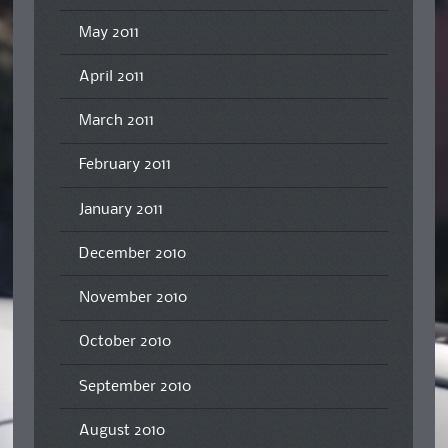
May 2011
April 2011
March 2011
February 2011
January 2011
December 2010
November 2010
October 2010
September 2010
August 2010