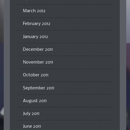
March 2012
February 2012
January 2012
December 2011
November 2011
October 2011
September 2011
August 2011
July 2011
June 2011