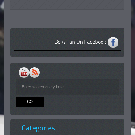
Be A Fan On Facebook
Categories