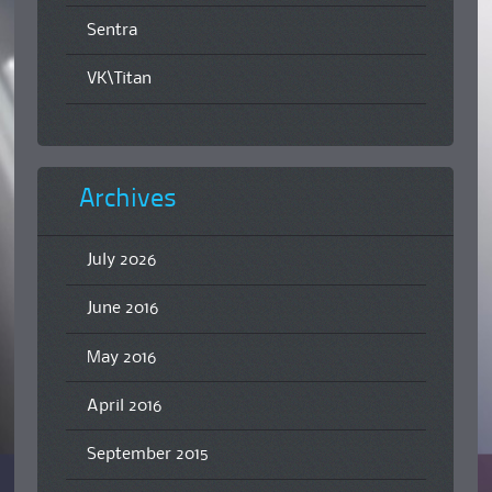
Sentra
VK\Titan
Archives
July 2026
June 2016
May 2016
April 2016
September 2015