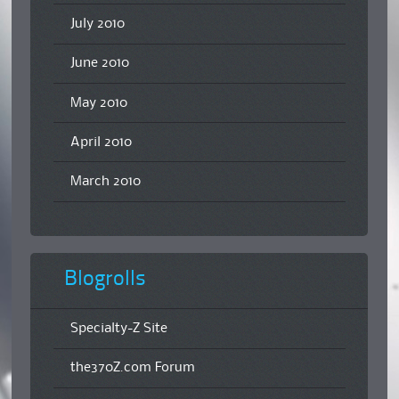
July 2010
June 2010
May 2010
April 2010
March 2010
Blogrolls
Specialty-Z Site
the370Z.com Forum