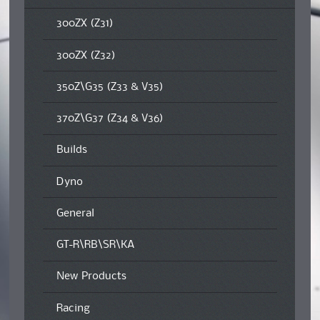
300ZX (Z31)
300ZX (Z32)
350Z\G35 (Z33 & V35)
370Z\G37 (Z34 & V36)
Builds
Dyno
General
GT-R\RB\SR\KA
New Products
Racing