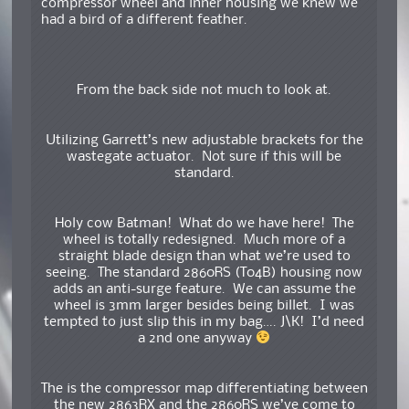
compressor wheel and inner housing we knew we
had a bird of a different feather.
From the back side not much to look at.
Utilizing Garrett’s new adjustable brackets for the
wastegate actuator. Not sure if this will be
standard.
Holy cow Batman! What do we have here! The
wheel is totally redesigned. Much more of a
straight blade design than what we’re used to
seeing. The standard 2860RS (T04B) housing now
adds an anti-surge feature. We can assume the
wheel is 3mm larger besides being billet. I was
tempted to just slip this in my bag…. J\K! I’d need
a 2nd one anyway
The is the compressor map differentiating between
the new 2863RX and the 2860RS we’ve come to