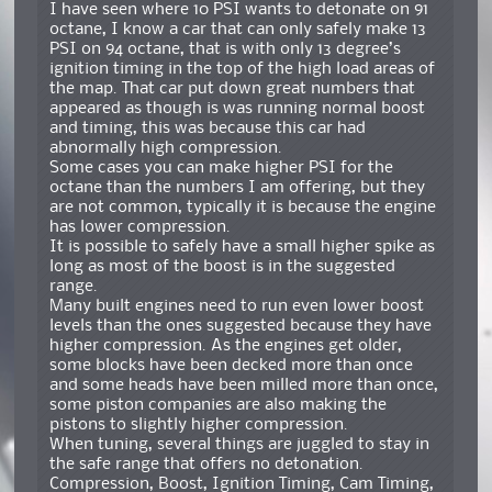
I have seen where 10 PSI wants to detonate on 91
octane, I know a car that can only safely make 13
PSI on 94 octane, that is with only 13 degree’s
ignition timing in the top of the high load areas of
the map. That car put down great numbers that
appeared as though is was running normal boost
and timing, this was because this car had
abnormally high compression.
Some cases you can make higher PSI for the
octane than the numbers I am offering, but they
are not common, typically it is because the engine
has lower compression.
It is possible to safely have a small higher spike as
long as most of the boost is in the suggested
range.
Many built engines need to run even lower boost
levels than the ones suggested because they have
higher compression. As the engines get older,
some blocks have been decked more than once
and some heads have been milled more than once,
some piston companies are also making the
pistons to slightly higher compression.
When tuning, several things are juggled to stay in
the safe range that offers no detonation.
Compression, Boost, Ignition Timing, Cam Timing,