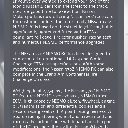
If you’ve ever wanted to extend your love of the
iconic Nissan Z-car from the street to the track,
now is a good time to take action. Nissan
Motorsports is now offering Nissan 370Z race cars
for customer orders. The track-ready Nissan 370Z
NISMO RC is based on the street legal Z-car, but is
significantly lighter and fitted with a FIA-
compliant roll cage, fire extinguisher, racing seat
and numerous NISMO performance upgrades.
The Nissan 370Z NISMO RC has been designed to
conform to International FIA GT4 and World
Challenge GTS class specifications. With some
modifications, the Nissan 370Z NISMO RC can also
compete in the Grand Am Continental Tire
Challenge GS class.
Weighing in at 2,954 lbs., the Nissan 370Z NISMO
RC features NISMO race exhaust, NISMO tuned
ECM, high capacity NISMO clutch, flywheel, engine
oil, transmission and differential coolers and a
Recaro racing seat with 6-point racing harness. A
Sparco racing steering wheel and a revamped and
race-ready carbon fiber switch panel are also part
of the RC package. The 3.7 liter Nissan VQ37VHR