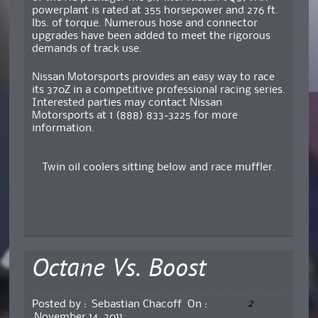
powerplant is rated at 355 horsepower and 276 ft.
lbs. of torque. Numerous hose and connector
upgrades have been added to meet the rigorous
demands of track use.
Nissan Motorsports provides an easy way to race
its 370Z in a competitive professional racing series.
Interested parties may contact Nissan
Motorsports at 1 (888) 833-3225 for more
information.
Twin oil coolers sitting below and race muffler.
Octane Vs. Boost
2
Posted by :
Sebastian Chacoff
On :
November 14, 2011