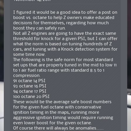
I figured it would be a good idea to offer a post on
boost vs. octane to help Z owners make educated
decisions for themselves, regarding how much
boost they can safely run.
Not all Z engines are going to have the exact same
threshold for knock for a given PSI, but I can offer
what the norm is based on tuning hundreds of Z
cars, and tuning with a Knock detection system for
some time now.
The following is the safe norm for most standard
set ups that are properly tuned in the mid to low 11
to 1 air fuel ratio range with standard 8.5 to 1
compression.
91 octane 14 PSI
93 octane 16 PSI
94 octane 17 PSI
100 octane 20 PSI
These would be the average safe boost numbers
for the given fuel octane with conservative
ignition timing in the maps, running more
aggressive ignition timing would require running
even lower boost for the given octane.
Of course there will always be anomalies…….