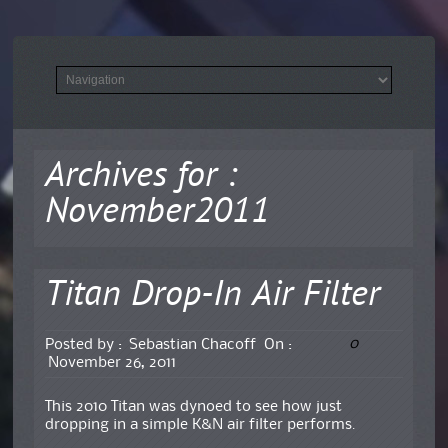
Archives for :
November2011
Titan Drop-In Air Filter
0
Posted by :
Sebastian Chacoff
On :
November 26, 2011
This 2010 Titan was dynoed to see how just
dropping in a simple K&N air filter performs.