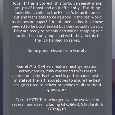
love. If this is correct, this turbo can easily make
30+ psi of boost and do it efficiently. This thing
looks like it shits on the RS. Let’s hope it comes
out and translates to be as good in the real world
as it does on paper! I mentioned earlier that these
needed to be burst tested but they actually do not.
They are ready to be sold and will be shipping out
shortly! I can only hope and wish they do this for
the T25 flanged 30 series.
Some press release from Garrett:
Garrett® GTX wheels feature next-generation
aerodynamics, fully machined from forged
aluminum alloy. Each wheel is performance tested
in stateof-the-art laboratories to insure the best
design is used to deliver provable results without
guesswork.
Garrett® GTX Turbochargers will be available in
several new sizes including GTX2860R, GTX2863R, &
GTX2867R.