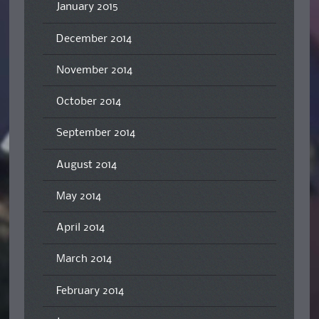
January 2015
December 2014
November 2014
October 2014
September 2014
August 2014
May 2014
April 2014
March 2014
February 2014