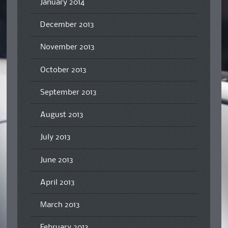
January 2014
December 2013
November 2013
October 2013
September 2013
August 2013
July 2013
June 2013
April 2013
March 2013
February 2013