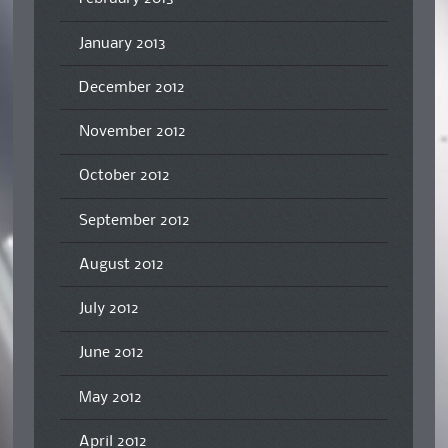
January 2013
December 2012
November 2012
October 2012
September 2012
August 2012
July 2012
June 2012
May 2012
April 2012