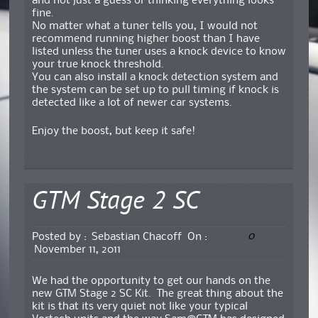
and not just a guess or thinking everything looks
fine.
No matter what a tuner tells you, I would not
recommend running higher boost than I have
listed unless the tuner uses a knock device to know
your true knock threshold.
You can also install a knock detection system and
the system can be set up to pull timing if knock is
detected like a lot of newer car systems.
Enjoy the boost, but keep it safe!
GTM Stage 2 SC
0
Posted by :
Sebastian Chacoff
On :
November 11, 2011
We had the opportunity to get our hands on the
new GTM Stage 2 SC Kit. The great thing about the
kit is that its very quiet not like your typical