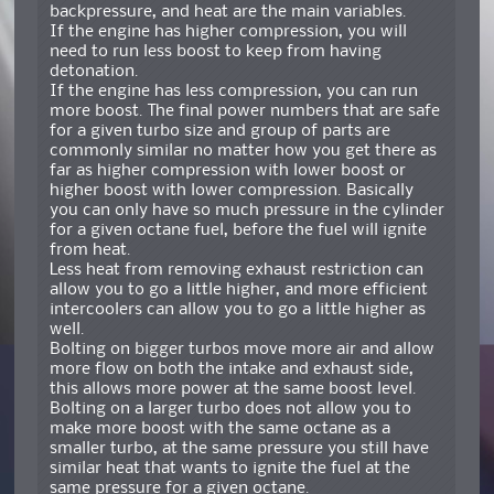
backpressure, and heat are the main variables.
If the engine has higher compression, you will
need to run less boost to keep from having
detonation.
If the engine has less compression, you can run
more boost. The final power numbers that are safe
for a given turbo size and group of parts are
commonly similar no matter how you get there as
far as higher compression with lower boost or
higher boost with lower compression. Basically
you can only have so much pressure in the cylinder
for a given octane fuel, before the fuel will ignite
from heat.
Less heat from removing exhaust restriction can
allow you to go a little higher, and more efficient
intercoolers can allow you to go a little higher as
well.
Bolting on bigger turbos move more air and allow
more flow on both the intake and exhaust side,
this allows more power at the same boost level.
Bolting on a larger turbo does not allow you to
make more boost with the same octane as a
smaller turbo, at the same pressure you still have
similar heat that wants to ignite the fuel at the
same pressure for a given octane.