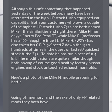
Although this isn’t something that happened
yesterday or the week before, many have been
interested in the high HP stock turbo equipped car
capability. Both our customers who own a couple
of the highest HP stock turbo Z32s are both named
Mike. The similarities end right there. Mike H. has
a 1994 Cherry Red Pearl TT, while Mike E. (mafiosoz)
has a 1993 Sapphire Blue TT. Mike H. (WXY) has
also taken his C.R.P. 5-Speed Z down the 1320
hundreds of times in the quest of fastest\quickest
stock turbo Z32. To date he has run a best of 11.4
E.T. The modifications are quite similar though
both having of course good healthy factory Nissan
engines and stock untouched exhaust manifolds.
Here’s a photo of the Mike H. mobile preparing for
battle:
Going off memory and the sake of only HP related
mods they both have: