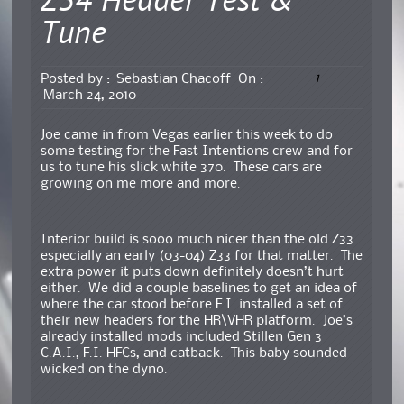
Z34 Header Test &
Tune
1
Posted by :
Sebastian Chacoff
On :
March 24, 2010
Joe came in from Vegas earlier this week to do
some testing for the Fast Intentions crew and for
us to tune his slick white 370. These cars are
growing on me more and more.
Interior build is sooo much nicer than the old Z33
especially an early (03-04) Z33 for that matter. The
extra power it puts down definitely doesn’t hurt
either. We did a couple baselines to get an idea of
where the car stood before F.I. installed a set of
their new headers for the HR\VHR platform. Joe’s
already installed mods included Stillen Gen 3
C.A.I., F.I. HFCs, and catback. This baby sounded
wicked on the dyno.