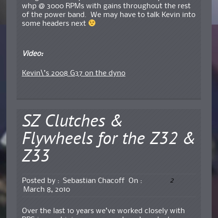
whp @ 3000 RPMs with gains throughout the rest
of the power band. We may have to talk Kevin into
some headers next
Video:
Kevin\’s 2008 G37 on the dyno
SZ Clutches &
Flywheels for the Z32 &
Z33
2
Posted by :
Sebastian Chacoff
On :
March 8, 2010
Over the last 10 years we’ve worked closely with