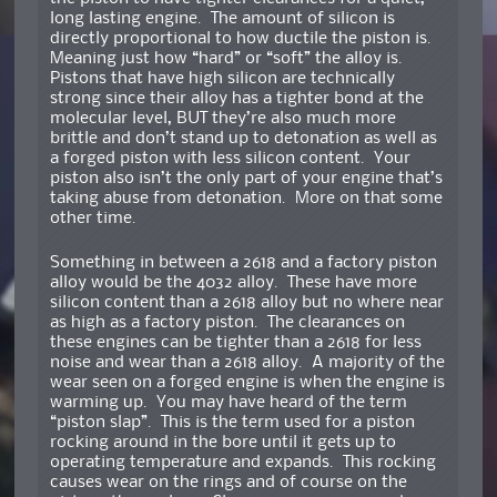
long lasting engine. The amount of silicon is
directly proportional to how ductile the piston is.
Meaning just how “hard” or “soft” the alloy is.
Pistons that have high silicon are technically
strong since their alloy has a tighter bond at the
molecular level, BUT they’re also much more
brittle and don’t stand up to detonation as well as
a forged piston with less silicon content. Your
piston also isn’t the only part of your engine that’s
taking abuse from detonation. More on that some
other time.
Something in between a 2618 and a factory piston
alloy would be the 4032 alloy. These have more
silicon content than a 2618 alloy but no where near
as high as a factory piston. The clearances on
these engines can be tighter than a 2618 for less
noise and wear than a 2618 alloy. A majority of the
wear seen on a forged engine is when the engine is
warming up. You may have heard of the term
“piston slap”. This is the term used for a piston
rocking around in the bore until it gets up to
operating temperature and expands. This rocking
causes wear on the rings and of course on the