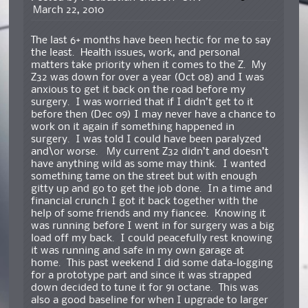
March 22, 2010
The last 6+ months have been hectic for me to say
the least. Health issues, work, and personal
matters take priority when it comes to the Z. My
Z32 was down for over a year (Oct 08) and I was
anxious to get it back on the road before my
surgery. I was worried that if I didn’t get to it
before then (Dec 09) I may never have a chance to
work on it again if something happened in
surgery. I was told I could have been paralyzed
and\or worse. My current Z32 didn’t and doesn’t
have anything wild as some may think. I wanted
something tame on the street but with enough
gitty up and go to get the job done. In a time and
financial crunch I got it back together with the
help of some friends and my fiancee. Knowing it
was running before I went in for surgery was a big
load off my back. I could peacefully rest knowing
it was running and safe in my own garage at
home. This past weekend I did some data-logging
for a prototype part and since it was strapped
down decided to tune it for 91 octane. This was
also a good baseline for when I upgrade to larger