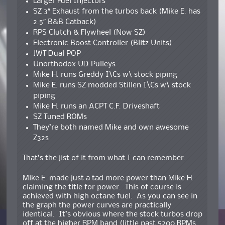
Larger Fuel Injectors
SZ 3″ Exhaust from the turbos back (Mike E. has
2.5″ B&B Catback)
RPS Clutch & Flywheel (Now SZ)
Electronic Boost Controller (Blitz Units)
JWT Dual POP
Unorthodox UD Pulleys
Mike H. runs Greddy I\Cs w\ stock piping
Mike E. runs SZ modded Stillen I\Cs w\ stock
piping
Mike H. runs an ACPT C.F. Driveshaft
SZ Tuned ROMs
They’re both named Mike and own awesome
Z32s
That’s the jist of it from what I can remember.
Mike E. made just a tad more power than Mike H.
claiming the title for power. This of course is
achieved with high octane fuel. As you can see in
the graph the power curves are practically
identical. It’s obvious where the stock turbos drop
off at the higher RPM band (little past 5200 RPMs