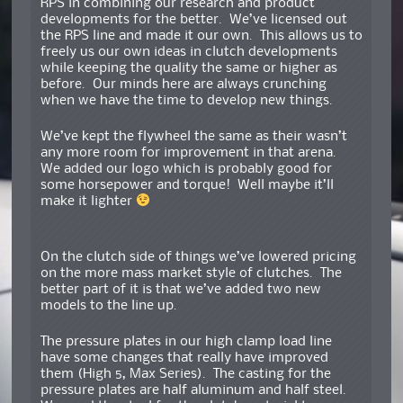
RPS in combining our research and product
developments for the better. We’ve licensed out
the RPS line and made it our own. This allows us to
freely us our own ideas in clutch developments
while keeping the quality the same or higher as
before. Our minds here are always crunching
when we have the time to develop new things.
We’ve kept the flywheel the same as their wasn’t
any more room for improvement in that arena.
We added our logo which is probably good for
some horsepower and torque! Well maybe it’ll
make it lighter
On the clutch side of things we’ve lowered pricing
on the more mass market style of clutches. The
better part of it is that we’ve added two new
models to the line up.
The pressure plates in our high clamp load line
have some changes that really have improved
them (High 5, Max Series). The casting for the
pressure plates are half aluminum and half steel.