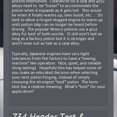
pistons themselves. Clearances on a 2618 and 4032
alloys need to be “looser” to accommodate the
piston when it expands as it gets hot. This would
be when it finally warms up, sees boost, etc…. Its
best to allow a forged slugged engine to warm up
until piston slap can no longer be heard before
driving. The popular Wiseco pistons use a 4032
alloy for best of both worlds. It still won’t last as
long as a factory piston but it is stronger and
won’t wear out as fast as a 2618 alloy.
Typically, Japanese engines have very tight
tolerances from the factory to have a “sewing
machine” like operation. Nice, quiet, and reliable
(long lasting). Hopefully this has helped some of
you make an educated decision when selecting
your next piston forging, instead of simply
choosing the strongest “best” piston. The term
best has a relative meaning. What’s “best” for your
application?