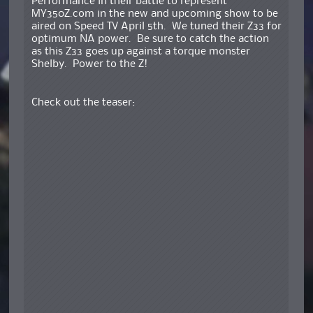
Performance in their battle to represent
MY350Z.com in the new and upcoming show to be
aired on Speed TV April 5th. We tuned their Z33 for
optimum NA power. Be sure to catch the action
as this Z33 goes up against a torque monster
Shelby. Power to the Z!
Check out the teaser: