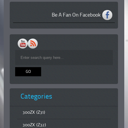
Be A Fan On Facebook
Categories
300ZX (Z31)
300ZX (Z32)