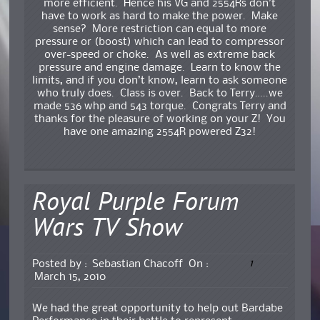
more efficient. Hence his VG and 2554Rs don’t
have to work as hard to make the power. Make
sense? More restriction can equal to more
pressure or (boost) which can lead to compressor
over-speed or choke. As well as extreme back
pressure and engine damage. Learn to know the
limits, and if you don’t know, learn to ask someone
who truly does. Class is over. Back to Terry…..we
made 536 whp and 543 torque. Congrats Terry and
thanks for the pleasure of working on your Z! You
have one amazing 2554R powered Z32!
Royal Purple Forum
Wars TV Show
1
Posted by :
Sebastian Chacoff
On :
March 15, 2010
We had the great opportunity to help out Bardabe