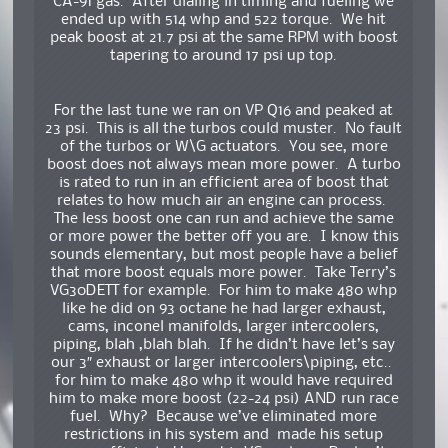
CA-91 gas. After dialing in timing and fueling we
ended up with 514 whp and 522 torque. We hit
peak boost at 21.7 psi at the same RPM with boost
tapering to around 17 psi up top.
For the last tune we ran on VP Q16 and peaked at
23 psi. This is all the turbos could muster. No fault
of the turbos or W\G actuators. You see, more
boost does not always mean more power. A turbo
is rated to run in an efficient area of boost that
relates to how much air an engine can process.
The less boost one can run and achieve the same
or more power the better off you are. I know this
sounds elementary, but most people have a belief
that more boost equals more power. Take Terry’s
VG30DETT for example. For him to make 480 whp
like he did on 93 octane he had larger exhaust,
cams, inconel manifolds, larger intercoolers,
piping, blah ,blah blah. If he didn’t have let’s say
our 3″ exhaust or larger intercoolers\piping, etc..
for him to make 480 whp it would have required
him to make more boost (22-24 psi) AND run race
fuel. Why? Because we’ve eliminated more
restrictions in his system and made his setup