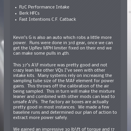
R2C Performance Intake
Berk HFCs
Fast Intentions C.F. Catback
Kevin’s G is also an auto which robs a little more
power. Runs were done in 3rd gear, once we can
get the UpRev MPH limiter fixed on their end we
can make some pulls in 4th.
This 37’s A\F mixture was pretty good and not
crazy lean like other VQs I’ve seen with other
intake kits. Many systems rely on increasing the
sampling tube size of the MAF element for power
gains. This throws off the calibration of the air
being sampled. This in turn will make the mixture
leaner and combined with other mods can lead to
unsafe A\Fs. The factory air boxes are actually
pretty good in most instances. We made a few
baseline runs and determined our plan of action to
extract more power safely.
We gained an impressive 30 lb\ft of torque and 17