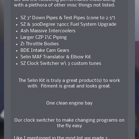
with a plethora of other misc things not listed:
SZ 3″ Down Pipes & Test Pipes (cone to 2.5″)
SZ & 300Degree 740cc Fuel System Upgrade
Ash Massive Intercoolers
Larger CZP I\C Piping
Z1 Throttle Bodies
BDE Intake Cam Gears
Selin MAF Translator & Elbow Kit
SZ Clock Switcher w\ 3 custom tunes
The Selin Kit is truly a great product(s) to work
with. Fitment is great and looks great.
One clean engine bay
Our clock switcher to make changing programs on
the fly easy
Like I mentioned in the mod list we made 3