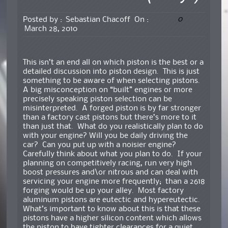
0
Posted by :
Sebastian Chacoff
On :
March 28, 2010
This isn’t an end all on which piston is the best or a
detailed discussion into piston design. This is just
something to be aware of when selecting pistons.
A big misconception on “built” engines or more
precisely speaking piston selection can be
misinterpreted. A forged piston is by far stronger
than a factory cast pistons but there’s more to it
than just that. What do you realistically plan to do
with your engine? Will you be daily driving the
car? Can you put up with a noisier engine?
Carefully think about what you plan to do. If your
planning on competitively racing, run very high
boost pressures and\or nitrous and can deal with
servicing your engine more frequently; than a 2618
forging would be up your alley. Most factory
aluminum pistons are eutectic and hypereutectic.
What’s important to know about this is that these
pistons have a higher silicon content which allows
the piston to have tighter clearances for a quiet,