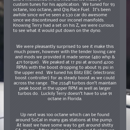
custom tunes for his application. We tuned for 93
octane, 100 octane, and Q16 Race Fuel. It’s been
awhile since we’ve seen a 530 car do awesome
since we discontinued our inconel manifolds.
Knowing Terry had a set on his Z, we were curious
to see what it would put down on the dyno.
We were pleasantly surprised to see it make this
much power, however with the tender loving care
and mods we provided it made sense (480 whp &
471 torque). We peaked at 17 psi at around 4200
RPMs with the boost dropping to about 15 psi in
the upper end. We tuned his Blitz EBC (electronic
boost controller) for as steady boost as we could
across the range. The 2554R turbos don’t maintain
peak boost in the upper RPM as well as larger
turbos do. Luckily Terry doesn’t have to use 91
octane in Florida.
Up next was 100 octane which can be found
around SoCal in many gas stations at the pump.
At least we have some way to get around shitty