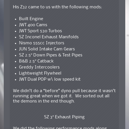
His Z32 came to us with the following mods:
Built Engine
JWT 400 Cams
JWT Sport 530 Turbos
SZ Inconel Exhaust Manifolds
Nismo 555cc Injectors
JUN Solid Intake Cam Gears
SZ 2.5″ Down Pipes & Test Pipes
B&B 2.5″ Catback
Greddy Intercoolers
Lightweight Flywheel
JWT Dual POP w\ low speed kit
We didn’t do a “before” dyno pull because it wasn’t
running great when we got it. We sorted out all
the demons in the end though.
SZ 3″ Exhaust Piping
We did the following performance mods along