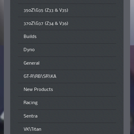
350Z\G35 (Z33 & V35)
370Z\G37 (Z34 & V36)
Builds
Dyno
General
GT-R\RB\SR\KA
New Products
Racing
Sentra
VK\Titan