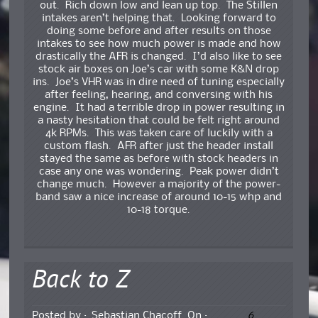
out. Rich down low and lean up top. The Stillen
intakes aren’t helping that. Looking forward to
doing some before and after results on those
intakes to see how much power is made and how
drastically the AFR is changed. I’d also like to see
stock air boxes on Joe’s car with some K&N drop
ins. Joe’s VHR was in dire need of tuning especially
after feeling, hearing, and conversing with his
engine. It had a terrible drop in power resulting in
a nasty hesitation that could be felt right around
4k RPMs. This was taken care of luckily with a
custom flash. AFR after just the header install
stayed the same as before with stock headers in
case any one was wondering. Peak power didn’t
change much. However a majority of the power-
band saw a nice increase of around 10-15 whp and
10-18 torque.
Back to Z
6
Posted by :
Sebastian Chacoff
On :