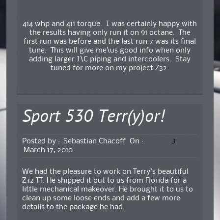
414 whp and 411 torque. I was certainly happy with
the results having only run it on 91 octane. The
first run was before and the last run 7 was its final
tune. This will give me\us good info when only
adding larger I\C piping and intercoolers. Stay
tuned for more on my project Z32.
Sport 530 Terr(y)or!
3
Posted by :
Sebastian Chacoff
On :
March 17, 2010
We had the pleasure to work on Terry’s beautiful
Z32 TT. He shipped it out to us from Florida for a
little mechanical makeover. He brought it to us to
clean up some loose ends and add a few more
details to the package he had.