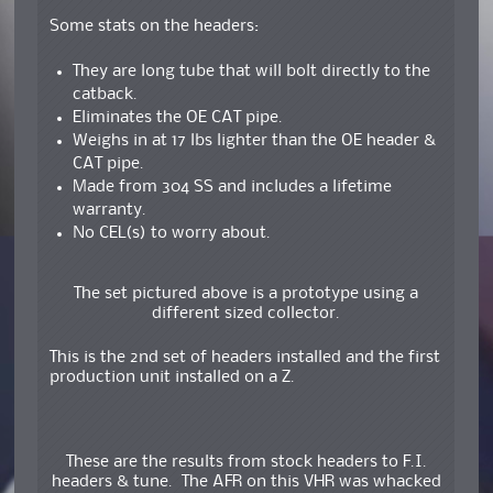
Some stats on the headers:
They are long tube that will bolt directly to the
catback.
Eliminates the OE CAT pipe.
Weighs in at 17 lbs lighter than the OE header &
CAT pipe.
Made from 304 SS and includes a lifetime
warranty.
No CEL(s) to worry about.
The set pictured above is a prototype using a
different sized collector.
This is the 2nd set of headers installed and the first
production unit installed on a Z.
These are the results from stock headers to F.I.
headers & tune. The AFR on this VHR was whacked