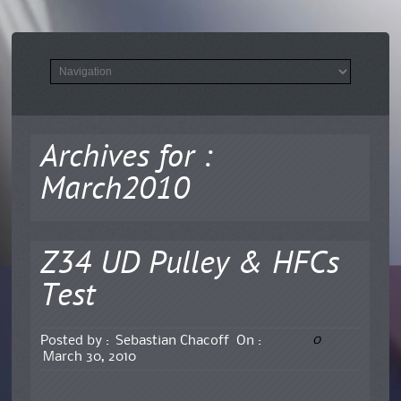
Archives for :
March2010
Z34 UD Pulley & HFCs
Test
0
Posted by :
Sebastian Chacoff
On :
March 30, 2010