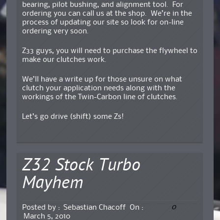
bearing, pilot bushing, and alignment tool. For
ordering you can call us at the shop. We’re in the
process of updating our site so look for on-line
ordering very soon.
Z33 guys, you will need to purchase the flywheel to
make our clutches work.
We’ll have a write up for those unsure on what
clutch your application needs along with the
workings of the Twin-Carbon line of clutches.
Let’s go drive (shift) some Zs!
Z32 Stock Turbo
Mayhem
0
Posted by :
Sebastian Chacoff
On :
March 5, 2010