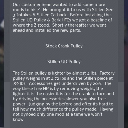
Our customer Sean wanted to add some more
mods to his Z. He brought it to us with Stillen Gen
3 Intakes & Stillen Catback. Before installing the
Stillen UD Pulley & Berk HFCs we got a baseline of
where the Z stood. Shortly thereafter we went
ahead and installed the new parts.
Stock Crank Pulley
Stillen UD Pulley
The Stillen pulley is lighter by almost 4 lbs. Factory
pulley weighs in at 4.72 lbs and the Stillen piece at
.99 lbs. Accessories get underdriven by 20%. The
way these free HP is by removing weight, the
lighter it is the easier it is for the crank to turn and
by driving the accessories slower you also free
power. Judging by the before and after its hard to
tell how much difference the pulley made. Having
not dynoed only one mod at a time we won’t
know.