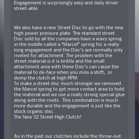
Engagement is surprisingly easy and daily driver
street-able.
We also have a new Street Disc to go with the new
high power pressure plate. The standard street
Disc sold by all the companies have a wavy spring
in the middle called a “Marcel” spring for a really
long engagement and the Disc’s are normally only
riveted for attachment. The problem with the
street material is it is brittle and the small
attachment area with these Disc’s can cause the
material to de-face when you miss a shift, or
dump the clutch at high RPM.
To make a street disc much stronger we removed
the Marcel spring to get more contact area to hold
the material and we use a really strong special glue
along with the rivets. This combination is much
more durable and the engagement is just like the
stock organic disc.
The New SZ Street High Clutch!
As in the past our clutches include the throw-out