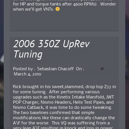
for HP and torque tanks after 4600 RPMs). Wonder
when we’ll get VNTs.
2006 350Z UpRev
Tuning
0
Posted by :
Sebastian Chacoff
On :
March 4, 2010
Rick brought in his sweet,slammed, drop top Z33 in
for some tuning. After performing various
upgrades such as the Kinetix Intake Manifold, JWT
POP Charger, Nismo Headers, Helix Test Pipes, and
Nismo Catback, it was time to do some tweaking.
The two baselines confirmed that simple
modifications like these can drastically change the
A\F for the worse. This VQ was suffering from a
very lean A\F resulting in knock and loss in power.