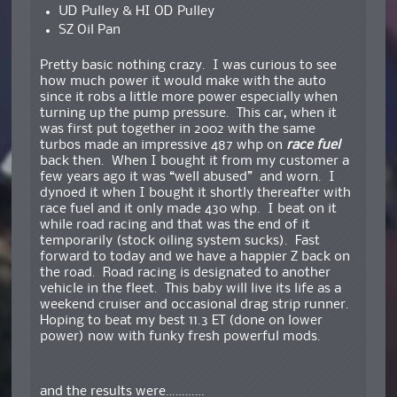
UD Pulley & HI OD Pulley
SZ Oil Pan
Pretty basic nothing crazy. I was curious to see
how much power it would make with the auto
since it robs a little more power especially when
turning up the pump pressure. This car, when it
was first put together in 2002 with the same
turbos made an impressive 487 whp on
race fuel
back then. When I bought it from my customer a
few years ago it was “well abused” and worn. I
dynoed it when I bought it shortly thereafter with
race fuel and it only made 430 whp. I beat on it
while road racing and that was the end of it
temporarily (stock oiling system sucks). Fast
forward to today and we have a happier Z back on
the road. Road racing is designated to another
vehicle in the fleet. This baby will live its life as a
weekend cruiser and occasional drag strip runner.
Hoping to beat my best 11.3 ET (done on lower
power) now with funky fresh powerful mods.
and the results were…………