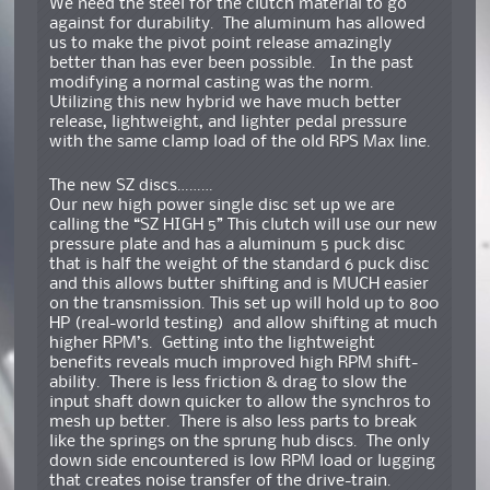
We need the steel for the clutch material to go
against for durability. The aluminum has allowed
us to make the pivot point release amazingly
better than has ever been possible. In the past
modifying a normal casting was the norm.
Utilizing this new hybrid we have much better
release, lightweight, and lighter pedal pressure
with the same clamp load of the old RPS Max line.
The new SZ discs………
Our new high power single disc set up we are
calling the “SZ HIGH 5” This clutch will use our new
pressure plate and has a aluminum 5 puck disc
that is half the weight of the standard 6 puck disc
and this allows butter shifting and is MUCH easier
on the transmission. This set up will hold up to 800
HP (real-world testing) and allow shifting at much
higher RPM’s. Getting into the lightweight
benefits reveals much improved high RPM shift-
ability. There is less friction & drag to slow the
input shaft down quicker to allow the synchros to
mesh up better. There is also less parts to break
like the springs on the sprung hub discs. The only
down side encountered is low RPM load or lugging
that creates noise transfer of the drive-train.