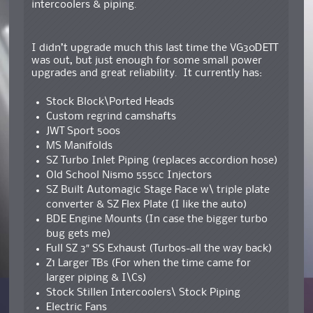
intercoolers & piping.
I didn’t upgrade much this last time the VG30DETT
was out, but just enough for some small power
upgrades and great reliability. It currently has:
Stock Block\Ported Heads
Custom regrind camshafts
JWT Sport 500s
MS Manifolds
SZ Turbo Inlet Piping (replaces accordion hose)
Old School Nismo 555cc Injectors
SZ Built Automagic Stage Race w\ triple plate
converter & SZ Flex Plate (I like the auto)
BDE Engine Mounts (In case the bigger turbo
bug gets me)
Full SZ 3″ SS Exhaust (Turbos-all the way back)
Z1 Larger TBs (For when the time came for
larger piping & I\Cs)
Stock Stillen Intercoolers\ Stock Piping
Electric Fans