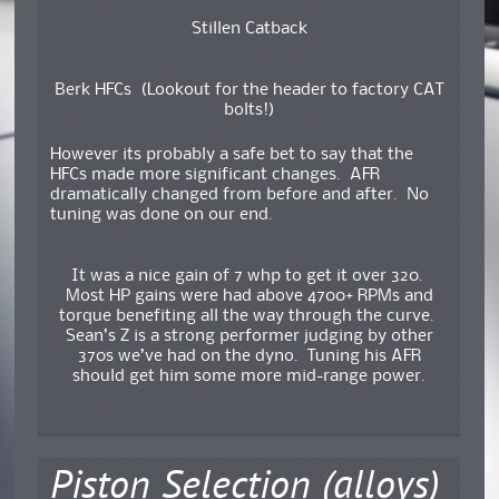
Stillen Catback
Berk HFCs (Lookout for the header to factory CAT
bolts!)
However its probably a safe bet to say that the
HFCs made more significant changes. AFR
dramatically changed from before and after. No
tuning was done on our end.
It was a nice gain of 7 whp to get it over 320.
Most HP gains were had above 4700+ RPMs and
torque benefiting all the way through the curve.
Sean’s Z is a strong performer judging by other
370s we’ve had on the dyno. Tuning his AFR
should get him some more mid-range power.
Piston Selection (alloys)