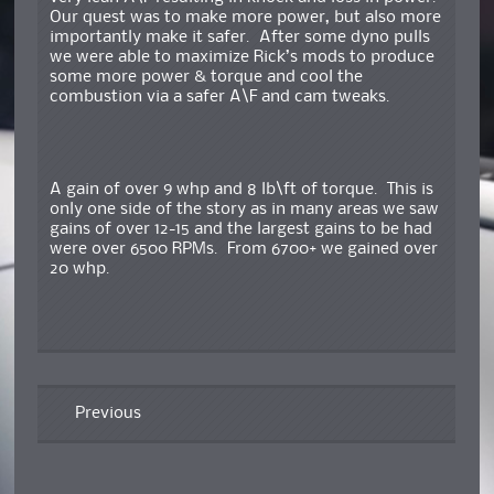
Our quest was to make more power, but also more
importantly make it safer. After some dyno pulls
we were able to maximize Rick’s mods to produce
some more power & torque and cool the
combustion via a safer A\F and cam tweaks.
A gain of over 9 whp and 8 lb\ft of torque. This is
only one side of the story as in many areas we saw
gains of over 12-15 and the largest gains to be had
were over 6500 RPMs. From 6700+ we gained over
20 whp.
Previous