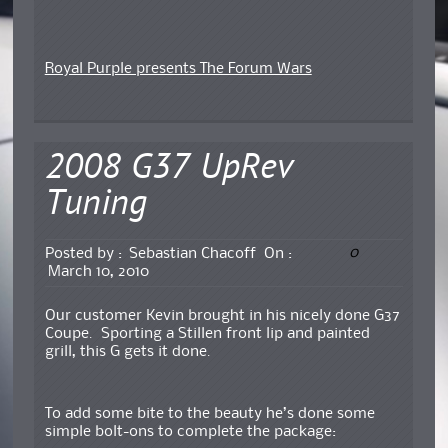
Royal Purple presents The Forum Wars
2008 G37 UpRev
Tuning
0
Posted by :
Sebastian Chacoff
On :
March 10, 2010
Our customer Kevin brought in his nicely done G37
Coupe. Sporting a Stillen front lip and painted
grill, this G gets it done.
To add some bite to the beauty he’s done some
simple bolt-ons to complete the package: