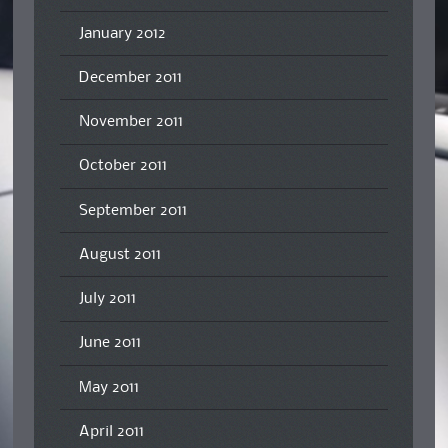
January 2012
December 2011
November 2011
October 2011
September 2011
August 2011
July 2011
June 2011
May 2011
April 2011