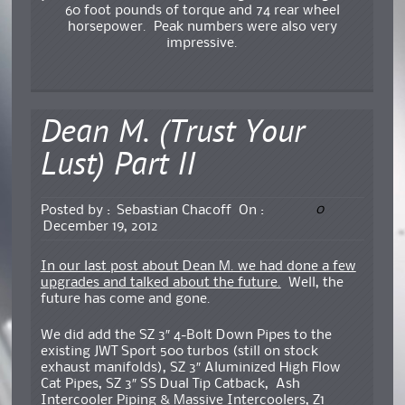
60 foot pounds of torque and 74 rear wheel
horsepower. Peak numbers were also very
impressive.
Dean M. (Trust Your
Lust) Part II
0
Posted by :
Sebastian Chacoff
On :
December 19, 2012
In our last post about Dean M. we had done a few
upgrades and talked about the future.
Well, the
future has come and gone.
We did add the SZ 3″ 4-Bolt Down Pipes to the
existing JWT Sport 500 turbos (still on stock
exhaust manifolds), SZ 3″ Aluminized High Flow
Cat Pipes, SZ 3″ SS Dual Tip Catback, Ash
Intercooler Piping & Massive Intercoolers, Z1