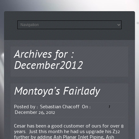
Archives for :
December2012
Montoya’s Fairlady
1
Posted by :
Sebastian Chacoff
On :
December 26, 2012
Cesar has been a good customer of ours for over 8
years. Just this month he had us upgrade his Z32
further by adding Ash Planar Inlet Piping, Ash