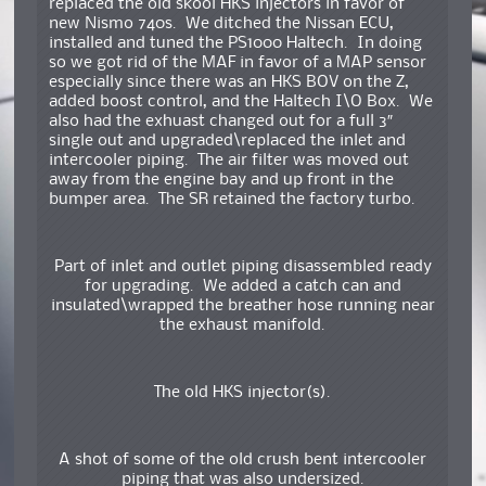
replaced the old skool HKS injectors in favor of
new Nismo 740s. We ditched the Nissan ECU,
installed and tuned the PS1000 Haltech. In doing
so we got rid of the MAF in favor of a MAP sensor
especially since there was an HKS BOV on the Z,
added boost control, and the Haltech I\O Box. We
also had the exhuast changed out for a full 3″
single out and upgraded\replaced the inlet and
intercooler piping. The air filter was moved out
away from the engine bay and up front in the
bumper area. The SR retained the factory turbo.
Part of inlet and outlet piping disassembled ready
for upgrading. We added a catch can and
insulated\wrapped the breather hose running near
the exhaust manifold.
The old HKS injector(s).
A shot of some of the old crush bent intercooler
piping that was also undersized.