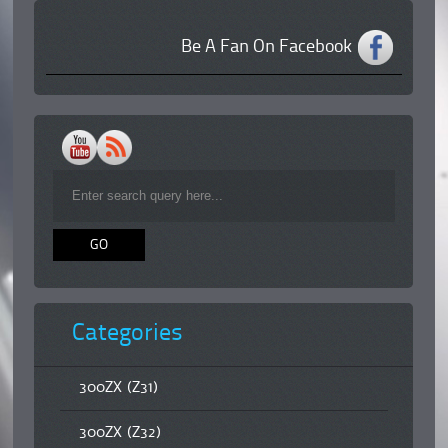
Be A Fan On Facebook
Categories
300ZX (Z31)
300ZX (Z32)