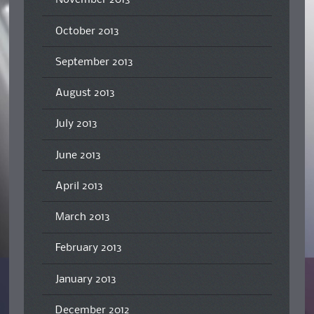
November 2013
October 2013
September 2013
August 2013
July 2013
June 2013
April 2013
March 2013
February 2013
January 2013
December 2012