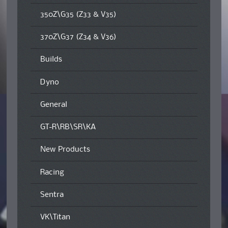
350Z\G35 (Z33 & V35)
370Z\G37 (Z34 & V36)
Builds
Dyno
General
GT-R\RB\SR\KA
New Products
Racing
Sentra
VK\Titan