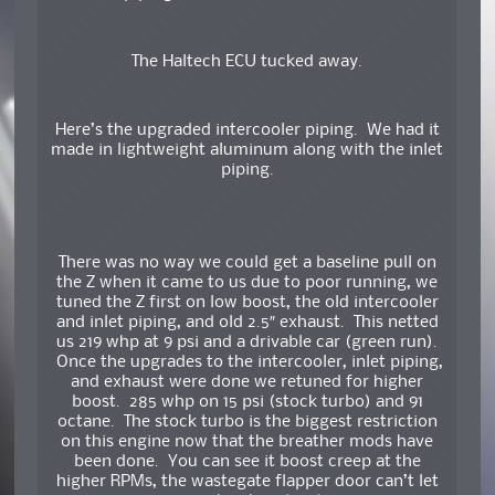
The Haltech ECU tucked away.
Here’s the upgraded intercooler piping. We had it
made in lightweight aluminum along with the inlet
piping.
There was no way we could get a baseline pull on
the Z when it came to us due to poor running, we
tuned the Z first on low boost, the old intercooler
and inlet piping, and old 2.5″ exhaust. This netted
us 219 whp at 9 psi and a drivable car (green run).
Once the upgrades to the intercooler, inlet piping,
and exhaust were done we retuned for higher
boost. 285 whp on 15 psi (stock turbo) and 91
octane. The stock turbo is the biggest restriction
on this engine now that the breather mods have
been done. You can see it boost creep at the
higher RPMs, the wastegate flapper door can’t let