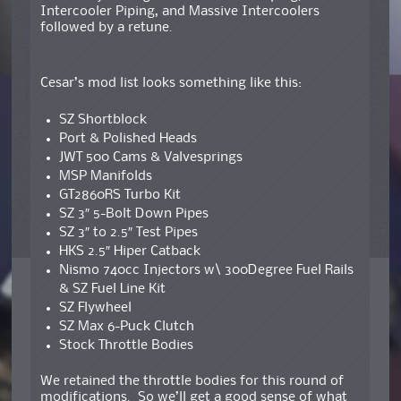
Intercooler Piping, and Massive Intercoolers
followed by a retune.
Cesar’s mod list looks something like this:
SZ Shortblock
Port & Polished Heads
JWT 500 Cams & Valvesprings
MSP Manifolds
GT2860RS Turbo Kit
SZ 3″ 5-Bolt Down Pipes
SZ 3″ to 2.5″ Test Pipes
HKS 2.5″ Hiper Catback
Nismo 740cc Injectors w\ 300Degree Fuel Rails
& SZ Fuel Line Kit
SZ Flywheel
SZ Max 6-Puck Clutch
Stock Throttle Bodies
We retained the throttle bodies for this round of
modifications. So we’ll get a good sense of what