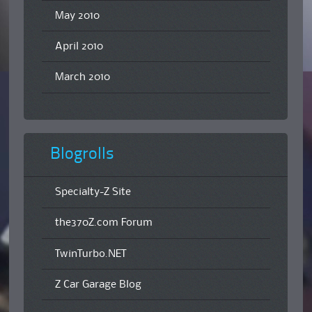
May 2010
April 2010
March 2010
Blogrolls
Specialty-Z Site
the370Z.com Forum
TwinTurbo.NET
Z Car Garage Blog