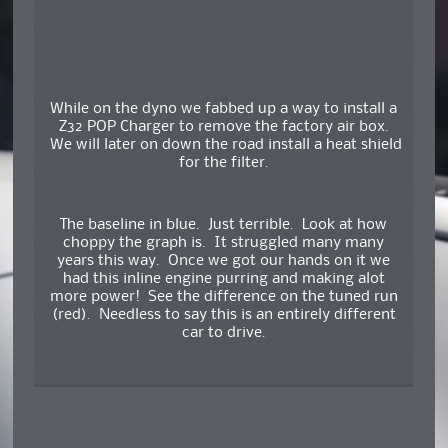
While on the dyno we fabbed up a way to install a
Z32 POP Charger to remove the factory air box.
We will later on down the road install a heat shield
for the filter.
The baseline in blue. Just terrible. Look at how
choppy the graph is. It struggled many many
years this way. Once we got our hands on it we
had this inline engine purring and making alot
more power! See the difference on the tuned run
(red). Needless to say this is an entirely different
car to drive.