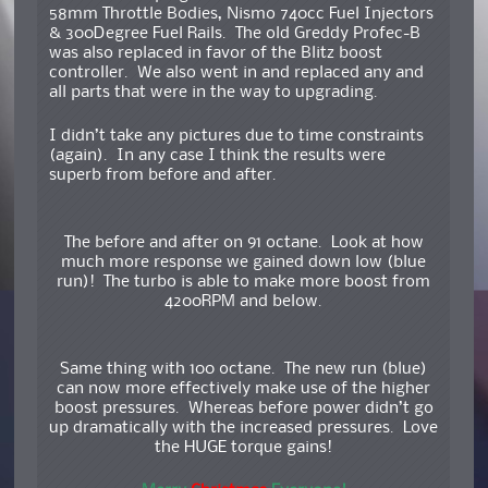
58mm Throttle Bodies, Nismo 740cc Fuel Injectors
& 300Degree Fuel Rails. The old Greddy Profec-B
was also replaced in favor of the Blitz boost
controller. We also went in and replaced any and
all parts that were in the way to upgrading.
I didn’t take any pictures due to time constraints
(again). In any case I think the results were
superb from before and after.
The before and after on 91 octane. Look at how
much more response we gained down low (blue
run)! The turbo is able to make more boost from
4200RPM and below.
Same thing with 100 octane. The new run (blue)
can now more effectively make use of the higher
boost pressures. Whereas before power didn’t go
up dramatically with the increased pressures. Love
the HUGE torque gains!