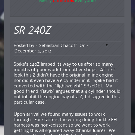
Merry
Christmas
Everyone!
SR 240Z
3
Posted by :
Sebastian Chacoff
On :
December 4, 2012
Spike’s 240Z limped its way to us after so many
months of poor work from other shops. At first
look this Z didn’t have the original inline engine
nor did it even have a 6 cylinder in it. Spike had it
converted with the “lightweight” SR20DET. My
good friend “Rawb” argues that a 4 cylinder should
not inhabit the engine bay of a Z, I disagree in this
particular case.
Upon arrival we found many issues to work
through. For starters the wiring doing for the EFI
harness was non-existent so we went to work
getting this all squared away (thanks Juan!). We