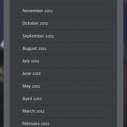
November 2012
October 2012
September 2012
August 2012
July 2012
June 2012
May 2012
April 2012
March 2012
February 2012