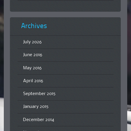
Archives
July 2026
June 2016
May 2016
April 2016
September 2015
January 2015
December 2014