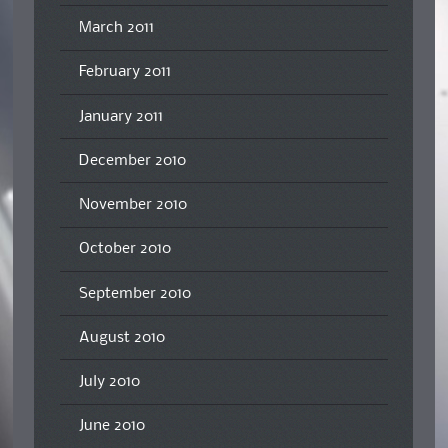
March 2011
February 2011
January 2011
December 2010
November 2010
October 2010
September 2010
August 2010
July 2010
June 2010