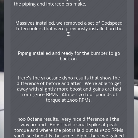
the piping and intercoolers make.
Massives installed, we removed a set of Godspeed
Intercoolers that were previously installed on the
Z.
Piping installed and ready for the bumper to go
back on.
Here’s the 91 octane dyno results that show the
difference of before and after. We’re able to get
away with slightly more boost and gains are had
from 3700+ RPMs. Almost 70 foot pounds of
torque at 4500 RPMs.
100 Octane results. Very nice difference all the
way around. Boost had a small spike at peak
torque and where the plot is laid out at 6500 RPMs
you’ll see boost is the same. Right there we gained