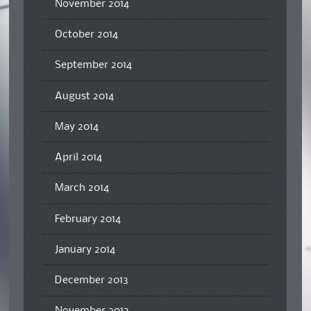
November 2014
October 2014
September 2014
August 2014
May 2014
April 2014
March 2014
February 2014
January 2014
December 2013