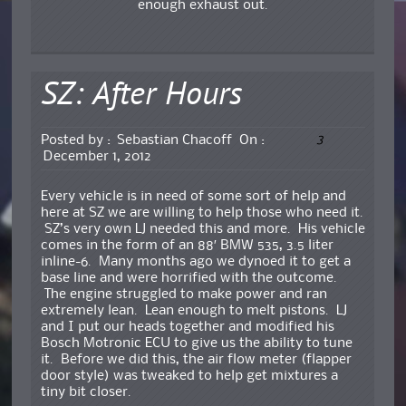
enough exhaust out.
SZ: After Hours
3
Posted by :
Sebastian Chacoff
On :
December 1, 2012
Every vehicle is in need of some sort of help and
here at SZ we are willing to help those who need it.
SZ’s very own LJ needed this and more. His vehicle
comes in the form of an 88′ BMW 535, 3.5 liter
inline-6. Many months ago we dynoed it to get a
base line and were horrified with the outcome.
The engine struggled to make power and ran
extremely lean. Lean enough to melt pistons. LJ
and I put our heads together and modified his
Bosch Motronic ECU to give us the ability to tune
it. Before we did this, the air flow meter (flapper
door style) was tweaked to help get mixtures a
tiny bit closer.