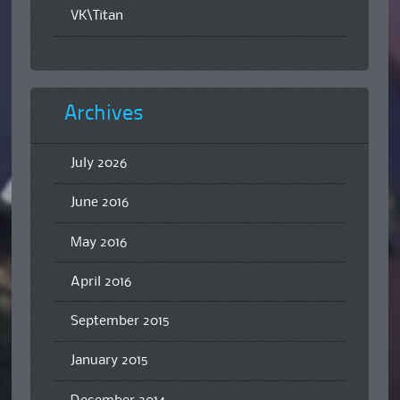
VK\Titan
Archives
July 2026
June 2016
May 2016
April 2016
September 2015
January 2015