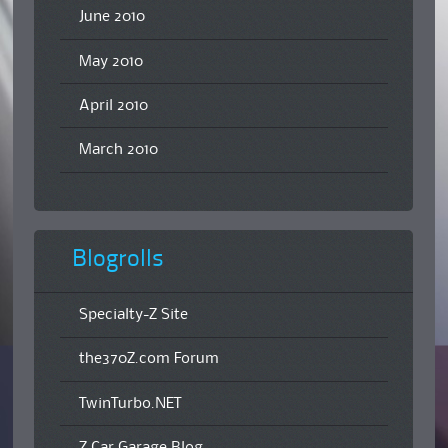
June 2010
May 2010
April 2010
March 2010
Blogrolls
Specialty-Z Site
the370Z.com Forum
TwinTurbo.NET
Z Car Garage Blog