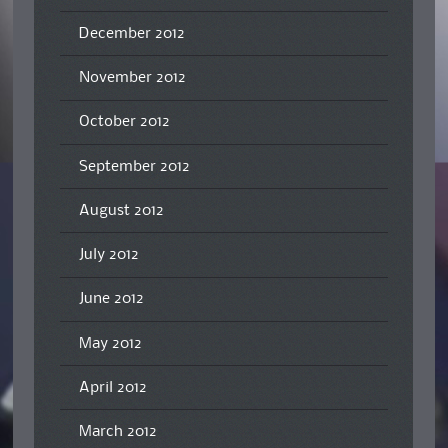
December 2012
November 2012
October 2012
September 2012
August 2012
July 2012
June 2012
May 2012
April 2012
March 2012