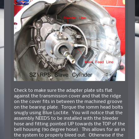
Check to make sure the adapter plate sits flat
against the transmission cover and that the ridge
on the cover fits in between the machined groove
on the bearing plate. Torque the 10mm head bolts
snugly using Blue Loctite. You will notice that the
assembly NEEDS to be installed with the bleeder
hose and fitting pointed UP towards the TOP of the
bell housing (90 degree hose). This allows for air in
the system to properly bleed out. Otherwise if the