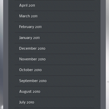
April 2011
March 2011
February 2011
January 2011
December 2010
November 2010
October 2010
September 2010
August 2010
July 2010