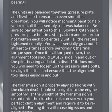
bearing!
The units are balanced together (pressure plate
and flywheel) to ensure an even smoother
operation. You will notice machining paint to help
you reinstall the assembly as it was balanced. Be
sure to pay attention to this! Slowly tighten each
pressure plate bolt in a star pattern and be sure to
not tighten each bolt entirely until all the rest are
tightened equally. You will essentially go around
at least 2-3 times before performing the final
torque spec. Once it is all torqued down, the
alignment tool should EASILY slide in and out of
the pilot bearing and clutch disc. If it does not
you will need to loosen up the pressure plate bolts,
re-align the disc, and ensure that the alignment
tool slides easily in and out.
The transmission if properly aligned (along with
the clutch disc) should stab right into the engine
smoothly. If the weight of the transmission is
rested onto the clutch disc it can screw up your
perfect clutch alignment and require it to be re-
aligned. Forcing it in will cause big issues and