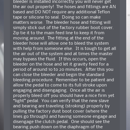
bleeder is installed incorrectly you will never get
the air out properly! The hoses and fittings are AN
based and DO NOT require any additional Teflon
tape or silicone to seal. Doing so can make
matters worse. The bleeder hose and fitting will
simply stick out of the factory rubber boot cover.
Zip tie it to the main feed line to keep it from
moving around. The fitting at the end of the
bleeder hose will allow one to bleed the system
with help from someone else. It is tough to get all
the air out of the system and at times the master
may bypass the fluid. If this occurs, open the
bleeder on the hose and let it gravity feed for a
period of around 10 to 20 minutes. After this you
can close the bleeder and begin the standard
bleeding procedure. Remember to be patient and
allow the pedal to come to its full stroke upon
engaging and disengaging. Once all the air is
properly bleed off you should have a nice firm yet
“light” pedal. You can verify that the new slave
and bearing are traveling (stroking) properly by
pulling the factory dust boot cover (where the
lines go through) and having someone engage and
disengage the clutch pedal. One should see the
bearing push down on the diaphragm of the