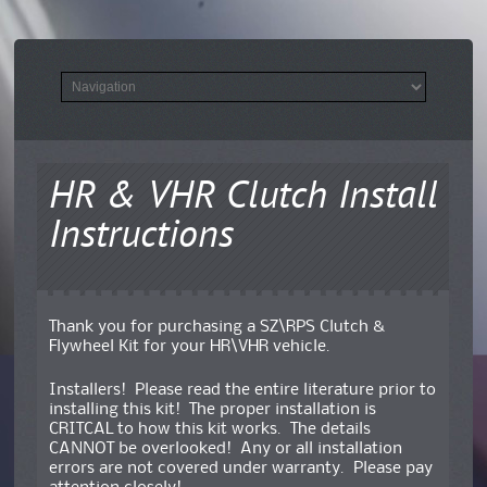
HR & VHR Clutch Install
Instructions
Thank you for purchasing a SZ\RPS Clutch &
Flywheel Kit for your HR\VHR vehicle.
Installers! Please read the entire literature prior to
installing this kit! The proper installation is
CRITCAL to how this kit works. The details
CANNOT be overlooked! Any or all installation
errors are not covered under warranty. Please pay