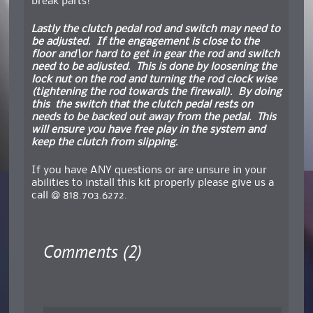
break parts!
Lastly the clutch pedal rod and switch may need to
be adjusted. If the engagement is close to the
floor and\or hard to get in gear the rod and switch
need to be adjusted. This is done by loosening the
lock nut on the rod and turning the rod clock wise
(tightening the rod towards the firewall). By doing
this the switch that the clutch pedal rests on
needs to be backed out away from the pedal. This
will ensure you have free play in the system and
keep the clutch from slipping.
If you have ANY questions or are unsure in your
abilities to install this kit properly please give us a
call @ 818.703.6272.
Comments (2)