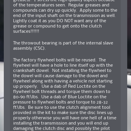
greases). I stress the high quality aspect because
of the temperatures seen. Regular greases and
compounds can dry up quickly. Apply some to the
end of the input shaft on the transmission as well.
Lightly coat it as you DO NOT want any of the
grease or compound to get onto the clutch
surfaces!!!!!!
The throwout bearing is part of the internal slave
assembly (CSC).
The factory flywheel bolts will be reused. The
flywheel will have a hole to line itself up with the
crankshaft dowel. Not installing the flywheel to
the dowel will cause damage to the dowel and
flywheel along with having a vehicle not starting
up properly. Use a dab of Red Loctite on the
flywheel bolt threads and torque them down to
80-90 ft\lbs. Use a dab of Blue Loctite on the
pressure to flywheel bolts and torque to 28-32
ft\lbs. Be sure to use the clutch alignment tool
provided in the kit to make sure the disc lines up
properly otherwise you will have one hell of a time
installing the transmission and you will end up
damaging the clutch disc and possibly the pilot