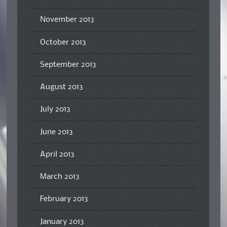
November 2013
October 2013
September 2013
August 2013
July 2013
June 2013
April 2013
March 2013
February 2013
January 2013