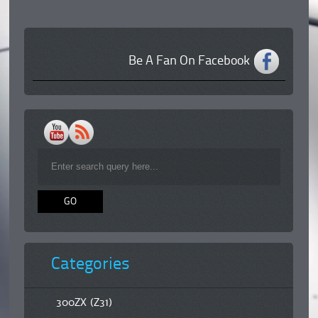
Be A Fan On Facebook
Categories
300ZX (Z31)