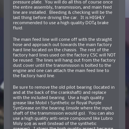
pressure plate. You will do all this of course once
the entire assembly, transmission, and main feed
line are installed. Bleeding & checking will be the
last thing before driving the car. It is HIGHLY
recommended to use a high quality DOT4 brake
fluid.
The main feed line will come off with the straight
hose and approach out towards the main factory
hard line located on the chassis. The rest of the
factory hard lines used on the factory CSC will NOT
be reused. The lines will hang out from the factory
dust cover until the transmission is bolted to the
engine and one can attach the main feed line to
the factory hard line.
Be sure to remove the old pilot bearing (located in
and at the back of the crankshaft) and replace
with the included bearing. Use a high quality
grease like Mobil 1 Synthetic or Royal Purple
SynGrease on the bearing (inside where the input
shaft of the transmission would go). You can also
use a high quality anti-seize compound like Lubro
Moly 508 as well (instead of the synthetic