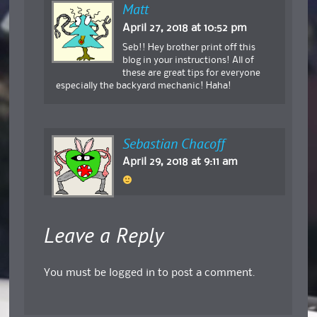
Matt
April 27, 2018 at 10:52 pm
Seb!! Hey brother print off this
blog in your instructions! All of
these are great tips for everyone
especially the backyard mechanic! Haha!
Sebastian Chacoff
April 29, 2018 at 9:11 am
Leave a Reply
You must be
logged in
to post a comment.