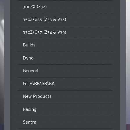
300ZX (Z32)
350Z\G35 (Z33 & V35)
370Z\G37 (Z34 & V36)
Builds
Dyno
General
GT-R\RB\SR\KA
New Products
Racing
Sentra