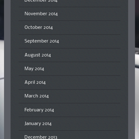
December 2014
November 2014
October 2014
September 2014
August 2014
May 2014
April 2014
March 2014
February 2014
January 2014
December 2013