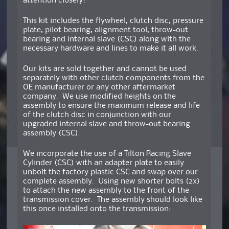
attention closely!
This kit includes the flywheel, clutch disc, pressure
plate, pilot bearing, alignment tool, throw-out
bearing and internal slave (CSC) along with the
necessary hardware and lines to make it all work.
Our kits are sold together and cannot be used
separately with other clutch components from the
OE manufacturer or any other aftermarket
company. We use modified heights on the
assembly to ensure the maximum release and life
of the clutch disc in conjunction with our
upgraded internal slave and throw-out bearing
assembly (CSC).
We incorporate the use of a Tilton Racing Slave
Cylinder (CSC) with an adapter plate to easily
unbolt the factory plastic CSC and swap over our
complete assembly. Using new shorter bolts (2x)
to attach the new assembly to the front of the
transmission cover. The assembly should look like
this once installed onto the transmission: