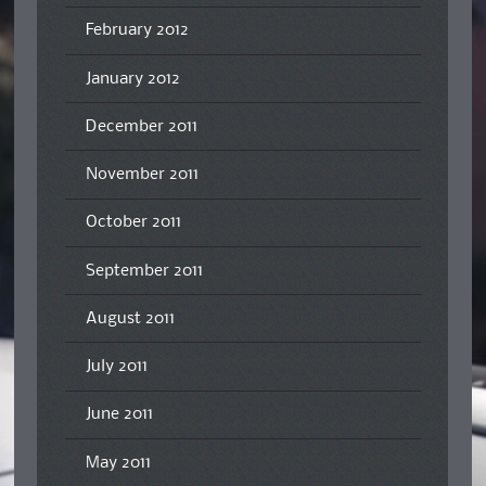
February 2012
January 2012
December 2011
November 2011
October 2011
September 2011
August 2011
July 2011
June 2011
May 2011