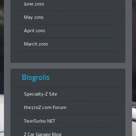
June 2010
May 2010
April 2010
March 2010
Blogrolls
Specialty-Z Site
the370Z.com Forum
TwinTurbo.NET
Z Car Garage Blog