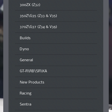
300ZX (Z32)
350Z\G35 (Z33 & V35)
370Z\G37 (Z34 & V36)
Builds
Dyno
General
GT-R\RB\SR\KA
New Products
Racing
Sentra