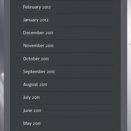
February 2012
January 2012
December 2011
November 2011
October 2011
September 2011
August 2011
July 2011
June 2011
May 2011