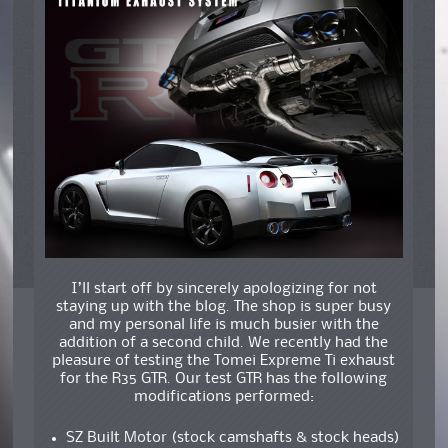
I’ll start off by sincerely apologizing for not
staying up with the blog. The shop is super busy
and my personal life is much busier with the
addition of a second child. We recently had the
pleasure of testing the Tomei Expreme Ti exhaust
for the R35 GTR. Our test GTR has the following
modifications performed:
SZ Built Motor (stock camshafts & stock heads)