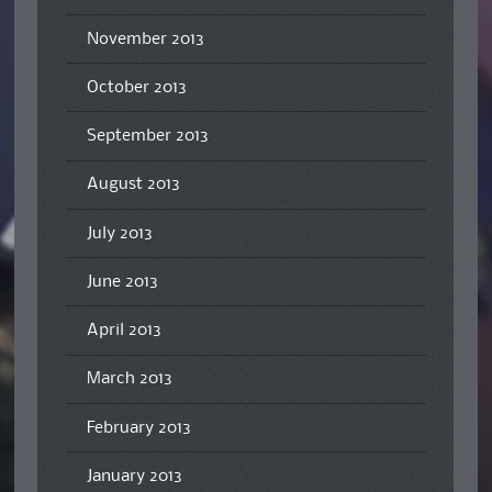
November 2013
October 2013
September 2013
August 2013
July 2013
June 2013
April 2013
March 2013
February 2013
January 2013