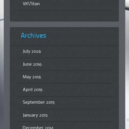
VK\Titan
Archives
July 2026
June 2016
May 2016
April 2016
September 2015
January 2015
December 2014