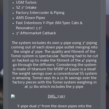
USM Turbos
SZ 3″ Intake
Factory Intercooler & Piping
AMS Down Pipes
Fast Intentions Y-Pipe (Mil Spec Cats &
Resonator) 3.5″
3″ Aftermarket Catback
The system includes its own y-pipe using 3″ piping
coming out of each down pipe outlet merging into
the single 4″ pipe. The quality and fitment of the
Tomei system is spectacular. Nothing had to be cut
or hacked up to make the fitment of the 4″ piping
go through the diffusers. Considering the system
is made of titanium the MSRP of $3600 is a steal!
The weight savings over a conventional SS system
is amazing. Tomei says its a 35 lb savings over the
factory pieces with the Tomei system weighing in
at 32 lbs which includes the y-pipe.
Y-pipe dual 3″ from the down pipes into the