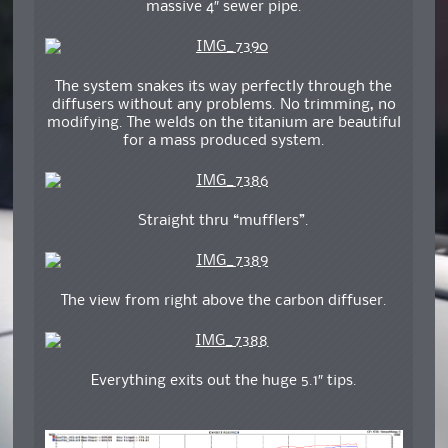
massive 4″ sewer pipe.
The system snakes its way perfectly through the
diffusers without any problems. No trimming, no
modifying. The welds on the titanium are beautiful
for a mass produced system.
Straight thru “mufflers”.
The view from right above the carbon diffuser.
Everything exits out the huge 5.1″ tips.