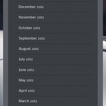
December 2012
November 2012
October 2012
September 2012
August 2012
July 2012
June 2012
May 2012
April 2012
March 2012