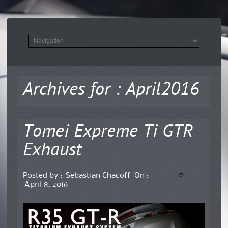
Archives for : April2016
Tomei Expreme Ti GTR
Exhaust
0
Posted by :
Sebastian Chacoff
On :
April 8, 2016