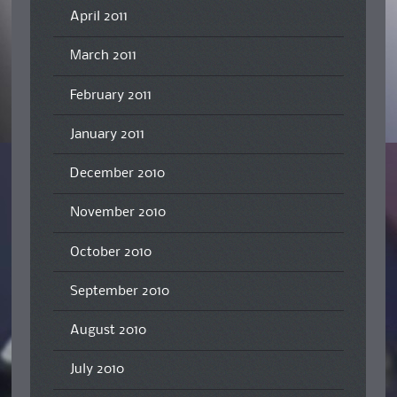
April 2011
March 2011
February 2011
January 2011
December 2010
November 2010
October 2010
September 2010
August 2010
July 2010