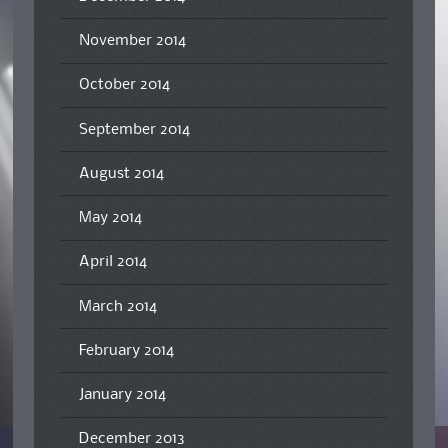
November 2014
October 2014
September 2014
August 2014
May 2014
April 2014
March 2014
February 2014
January 2014
December 2013