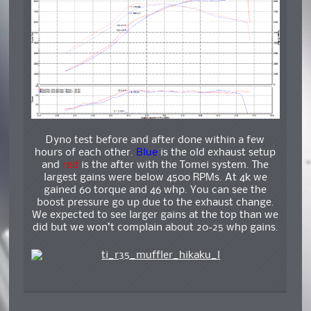
Dyno test before and after done within a few
hours of each other.
Blue
is the old exhaust setup
and
red
is the after with the Tomei system. The
largest gains were below 4500 RPMs. At 4k we
gained 60 torque and 46 whp. You can see the
boost pressure go up due to the exhaust change.
We expected to see larger gains at the top than we
did but we won’t complain about 20-25 whp gains.