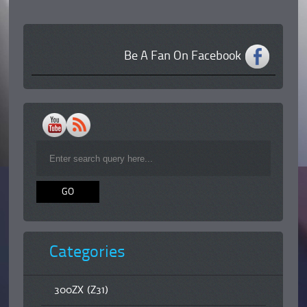
Be A Fan On Facebook
Categories
300ZX (Z31)