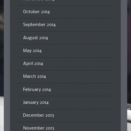
October 2014
September 2014
August 2014
May 2014
April 2014
March 2014
February 2014
January 2014
December 2013
November 2013