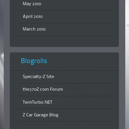
May 2010
April 2010
March 2010
Blogrolls
Specialty-Z Site
the370Z.com Forum
TwinTurbo.NET
Z Car Garage Blog