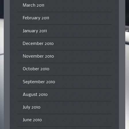
March 2011
February 2011
January 2011
December 2010
November 2010
October 2010
September 2010
August 2010
July 2010
June 2010