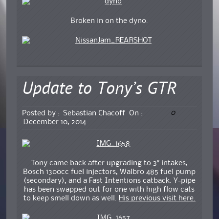
Broken in on the dyno.
Update to Tony’s GTR
0
Posted by :
Sebastian Chacoff
On :
December 10, 2014
Tony came back after upgrading to 3″ intakes,
Bosch 1300cc fuel injectors, Walbro 485 fuel pump
(secondary), and a Fast Intentions catback. Y-pipe
has been swapped out for one with high flow cats
to keep smell down as well.
His previous visit here.