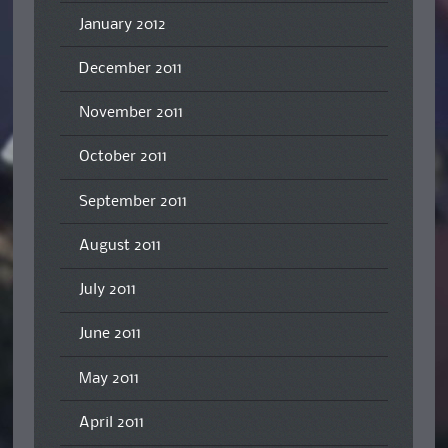
January 2012
December 2011
November 2011
October 2011
September 2011
August 2011
July 2011
June 2011
May 2011
April 2011