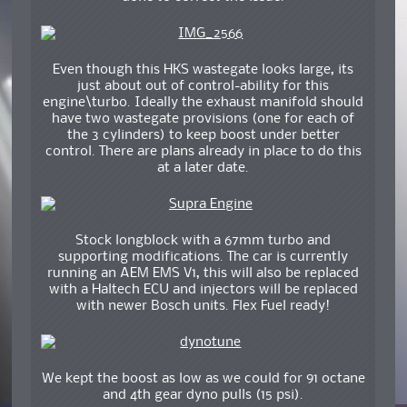
Even though this HKS wastegate looks large, its
just about out of control-ability for this
engine\turbo. Ideally the exhaust manifold should
have two wastegate provisions (one for each of
the 3 cylinders) to keep boost under better
control. There are plans already in place to do this
at a later date.
Stock longblock with a 67mm turbo and
supporting modifications. The car is currently
running an AEM EMS V1, this will also be replaced
with a Haltech ECU and injectors will be replaced
with newer Bosch units. Flex Fuel ready!
We kept the boost as low as we could for 91 octane
and 4th gear dyno pulls (15 psi).