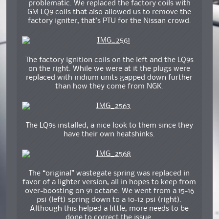
problematic. We replaced the factory coils with
GM LQ9 coils that also allowed us to remove the
factory igniter, that’s PTU for the Nissan crowd.
The factory ignition coils on the left and the LQ9s
on the right. While we were at it the plugs were
replaced with iridium units gapped down further
than how they come from NGK.
The LQ9s installed, a nice look to them since they
have their own heatshinks.
The “original” wastegate spring was replaced in
favor of a lighter version, all in hopes to keep from
over-boosting on 91 octane. We went from a 15-16
psi (left) spring down to a 10-12 psi (right).
Although this helped a little, more needs to be
done to correct the issue.