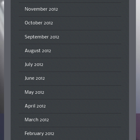
November 2012
October 2012
September 2012
August 2012
July 2012
June 2012
May 2012
April 2012
March 2012
February 2012