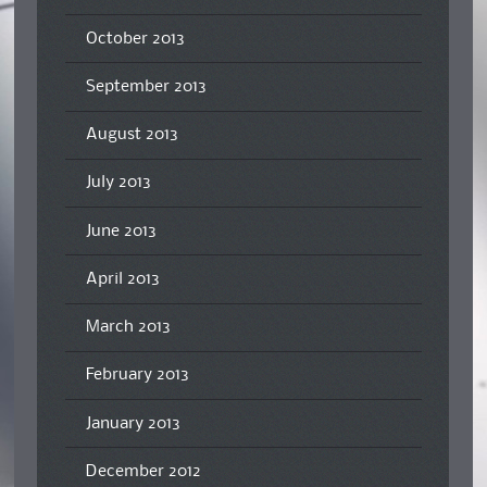
October 2013
September 2013
August 2013
July 2013
June 2013
April 2013
March 2013
February 2013
January 2013
December 2012