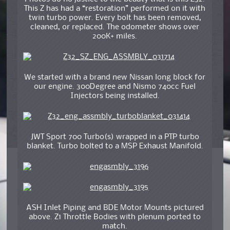
This Z has had a “restoration” performed on it with
twin turbo power. Every bolt has been removed,
cleaned, or replaced. The odometer shows over
200K+ miles.
We started with a brand new Nissan long block for
our engine. 300Degree and Nismo 740cc Fuel
Injectors being installed.
JWT Sport 700 Turbo(s) wrapped in a PTP turbo
blanket. Turbo bolted to a MSP Exhaust Manifold.
ASH Inlet Piping and BDE Motor Mounts pictured
above. Z1 Throttle Bodies with plenum ported to
match.