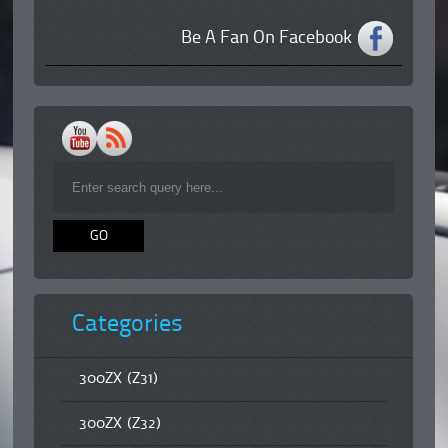
Be A Fan On Facebook
Categories
300ZX (Z31)
300ZX (Z32)