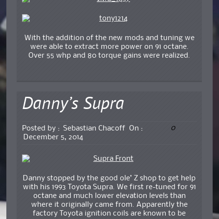
With the addition of the new mods and tuning we
were able to extract more power on 91 octane.
Over 55 whp and 80 torque gains were realized.
Danny’s Supra
0
Posted by :
Sebastian Chacoff
On :
December 5, 2014
Danny stopped by the good ole’ Z shop to get help
with his 1993 Toyota Supra. We first re-tuned for 91
octane and much lower elevation levels than
where it originally came from. Apparently the
factory Toyota ignition coils are known to be