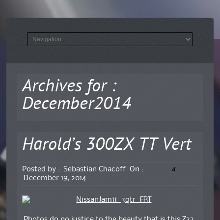
Archives for :
December2014
Harold’s 300ZX TT Vert
4
Posted by :
Sebastian Chacoff
On :
December 19, 2014
Photos do no justice to the beauty that is this Z32.