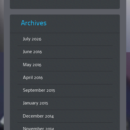
Archives
July 2026
June 2016
May 2016
April 2016
September 2015
January 2015
December 2014
November 2014