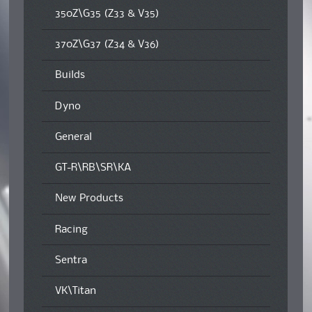
350Z\G35 (Z33 & V35)
370Z\G37 (Z34 & V36)
Builds
Dyno
General
GT-R\RB\SR\KA
New Products
Racing
Sentra
VK\Titan