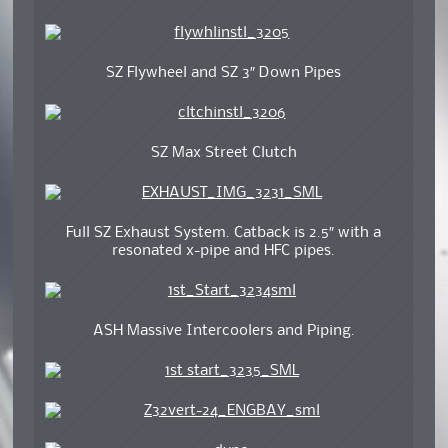
SZ Flywheel and SZ 3″ Down Pipes
SZ Max Street Clutch
Full SZ Exhaust System. Catback is 2.5″ with a
resonated x-pipe and HFC pipes.
ASH Massive Intercoolers and Piping.