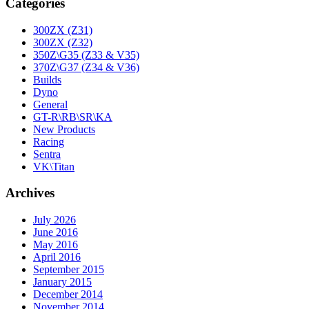
Categories
300ZX (Z31)
300ZX (Z32)
350Z\G35 (Z33 & V35)
370Z\G37 (Z34 & V36)
Builds
Dyno
General
GT-R\RB\SR\KA
New Products
Racing
Sentra
VK\Titan
Archives
July 2026
June 2016
May 2016
April 2016
September 2015
January 2015
December 2014
November 2014