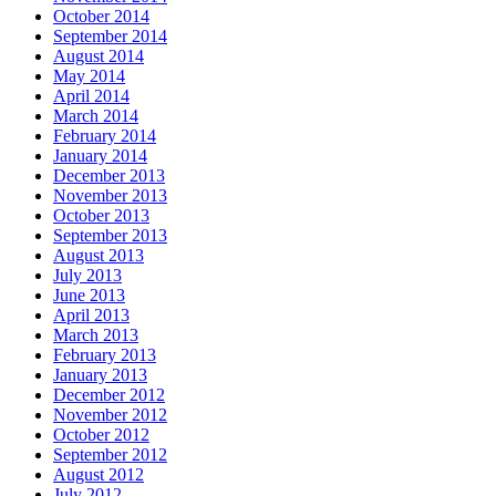
October 2014
September 2014
August 2014
May 2014
April 2014
March 2014
February 2014
January 2014
December 2013
November 2013
October 2013
September 2013
August 2013
July 2013
June 2013
April 2013
March 2013
February 2013
January 2013
December 2012
November 2012
October 2012
September 2012
August 2012
July 2012