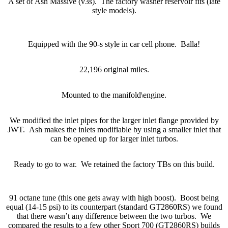
A set of Ash Massive (v3s). The factory washer reservoir fits (late
style models).
Equipped with the 90-s style in car cell phone. Balla!
22,196 original miles.
Mounted to the manifold\engine.
We modified the inlet pipes for the larger inlet flange provided by
JWT. Ash makes the inlets modifiable by using a smaller inlet that
can be opened up for larger inlet turbos.
Ready to go to war. We retained the factory TBs on this build.
91 octane tune (this one gets away with high boost). Boost being
equal (14-15 psi) to its counterpart (standard GT2860RS) we found
that there wasn’t any difference between the two turbos. We
compared the results to a few other Sport 700 (GT2860RS) builds