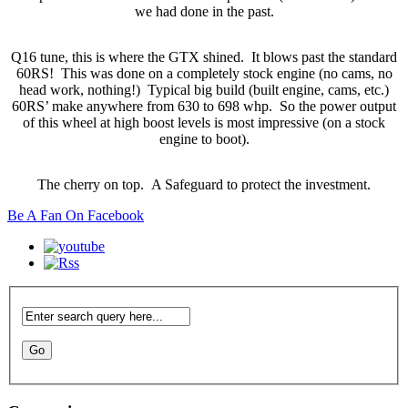
we had done in the past.
Q16 tune, this is where the GTX shined. It blows past the standard
60RS! This was done on a completely stock engine (no cams, no
head work, nothing!) Typical big build (built engine, cams, etc.)
60RS’ make anywhere from 630 to 698 whp. So the power output
of this wheel at high boost levels is most impressive (on a stock
engine to boot).
The cherry on top. A Safeguard to protect the investment.
Be A Fan On Facebook