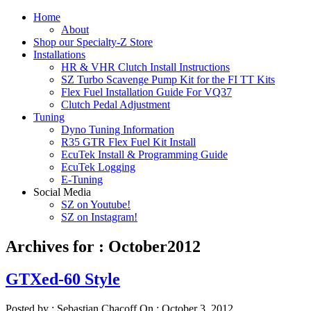
Home
About
Shop our Specialty-Z Store
Installations
HR & VHR Clutch Install Instructions
SZ Turbo Scavenge Pump Kit for the FI TT Kits
Flex Fuel Installation Guide For VQ37
Clutch Pedal Adjustment
Tuning
Dyno Tuning Information
R35 GTR Flex Fuel Kit Install
EcuTek Install & Programming Guide
EcuTek Logging
E-Tuning
Social Media
SZ on Youtube!
SZ on Instagram!
Archives for : October2012
GTXed-60 Style
Posted by :
Sebastian Chacoff
On :
October 3, 2012