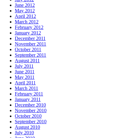
June 2012
May 2012
April 2012
March 2012
February 2012
January 2012
December 2011
November 2011
October 2011
September 2011
August 2011
July 2011
June 2011
May 2011
April 2011
March 2011
February 2011
January 2011
December 2010
November 2010
October 2010
September 2010
August 2010
July 2010