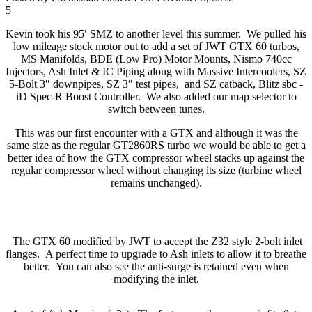
5
Kevin took his 95′ SMZ to another level this summer. We pulled his
low mileage stock motor out to add a set of JWT GTX 60 turbos,
MS Manifolds, BDE (Low Pro) Motor Mounts, Nismo 740cc
Injectors, Ash Inlet & IC Piping along with Massive Intercoolers, SZ
5-Bolt 3″ downpipes, SZ 3″ test pipes, and SZ catback, Blitz sbc -
iD Spec-R Boost Controller. We also added our map selector to
switch between tunes.
This was our first encounter with a GTX and although it was the
same size as the regular GT2860RS turbo we would be able to get a
better idea of how the GTX compressor wheel stacks up against the
regular compressor wheel without changing its size (turbine wheel
remains unchanged).
The GTX 60 modified by JWT to accept the Z32 style 2-bolt inlet
flanges. A perfect time to upgrade to Ash inlets to allow it to breathe
better. You can also see the anti-surge is retained even when
modifying the inlet.