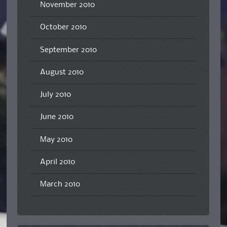
November 2010
October 2010
September 2010
August 2010
July 2010
June 2010
May 2010
April 2010
March 2010