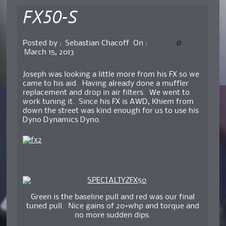
FX50-S
0
Posted by :
Sebastian Chacoff
On :
March 15, 2013
Joseph was looking a little more from his FX so we
came to his aid. Having already done a muffler
replacement and drop in air filters. We went to
work tuning it. Since his FX is AWD, Khiem from
down the street was kind enough for us to use his
Dyno Dynamics Dyno.
Green is the baseline pull and red was our final
tuned pull. Nice gains of 20+whp and torque and
no more sudden dips.