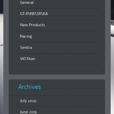
General
GT-R\RB\SR\KA
New Products
Racing
Sentra
VK\Titan
Archives
July 2026
June 2016