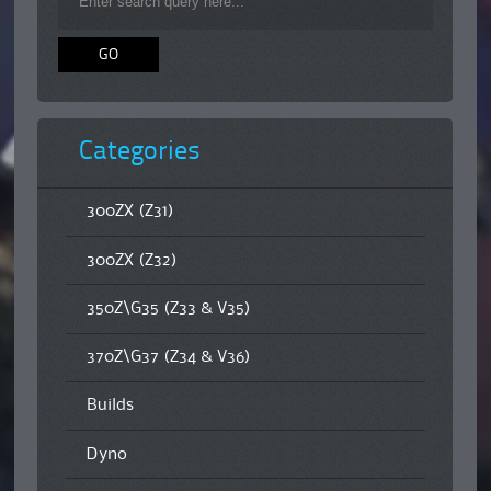
Categories
300ZX (Z31)
300ZX (Z32)
350Z\G35 (Z33 & V35)
370Z\G37 (Z34 & V36)
Builds
Dyno