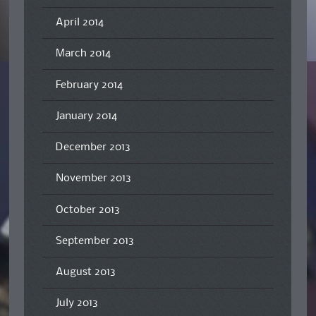
April 2014
March 2014
February 2014
January 2014
December 2013
November 2013
October 2013
September 2013
August 2013
July 2013