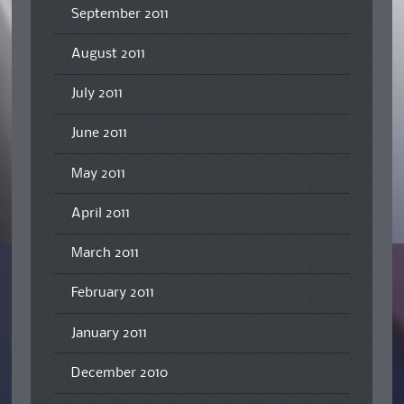
September 2011
August 2011
July 2011
June 2011
May 2011
April 2011
March 2011
February 2011
January 2011
December 2010