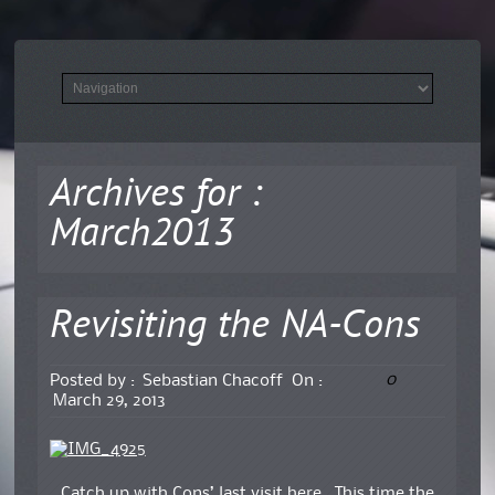
Archives for :
March2013
Revisiting the NA-Cons
0
Posted by :
Sebastian Chacoff
On :
March 29, 2013
Catch up with Cons’ last visit here.
This time the