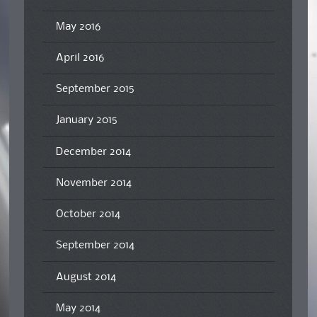
May 2016
April 2016
September 2015
January 2015
December 2014
November 2014
October 2014
September 2014
August 2014
May 2014