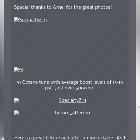
Special thanks to Arnel for the great photos!
91 Octane tune with average boost levels of 15-16
psi. Just over 500whp!
Here’s a great before and after on 100 octane. As I