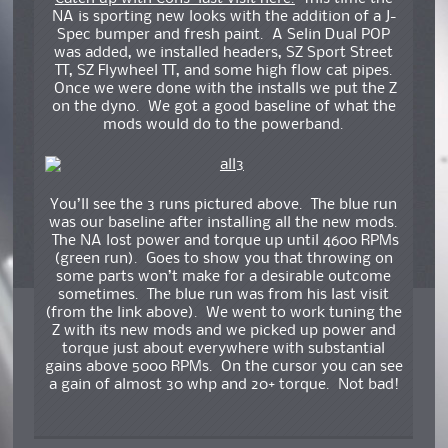
NA is sporting new looks with the addition of a J-
Spec bumper and fresh paint. A Selin Dual POP
was added, we installed headers, SZ Sport Street
TT, SZ Flywheel TT, and some high flow cat pipes.
Once we were done with the installs we put the Z
on the dyno. We got a good baseline of what the
mods would do to the powerband.
You’ll see the 3 runs pictured above. The blue run
was our baseline after installing all the new mods.
The NA lost power and torque up until 4600 RPMs
(green run). Goes to show you that throwing on
some parts won’t make for a desirable outcome
sometimes. The blue run was from his last visit
(from the link above). We went to work tuning the
Z with its new mods and we picked up power and
torque just about everywhere with substantial
gains above 5000 RPMs. On the cursor you can see
a gain of almost 30 whp and 20+ torque. Not bad!