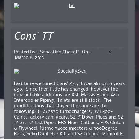
Cons’ TT
0
Posted by :
Sebastian Chacoff
On :
March 6, 2013
Last time we tuned Cons’ Z32, it was almost 6 years
ago. Since then little has changed, however the
new notable additions are Ash Massives and Ash
Intercooler Piping. Inlets are still stock. The
modifications that stayed the same are the
following: HKS 2530 turbochargers, JWT 400+
Cams, factory cam gears, SZ 3″ Down Pipes and SZ
3″ to 2.5″ Test Pipes, HKS Hiper Catback, RPS Clutch
& Flywheel, Nismo 740cc injectors & 300Degree
Rails, Selin Dual POP Kit, and SZ Inconel Manifolds.