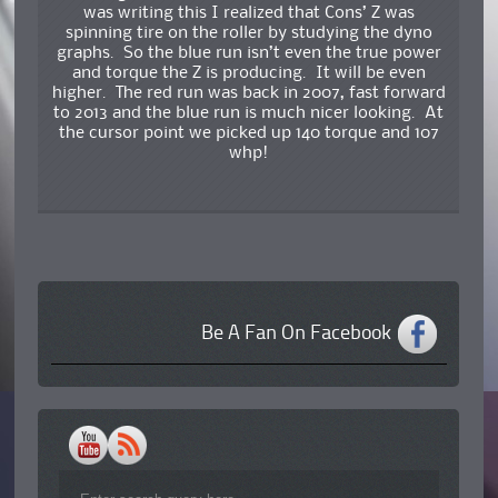
was writing this I realized that Cons’ Z was
spinning tire on the roller by studying the dyno
graphs. So the blue run isn’t even the true power
and torque the Z is producing. It will be even
higher. The red run was back in 2007, fast forward
to 2013 and the blue run is much nicer looking. At
the cursor point we picked up 140 torque and 107
whp!
Be A Fan On Facebook