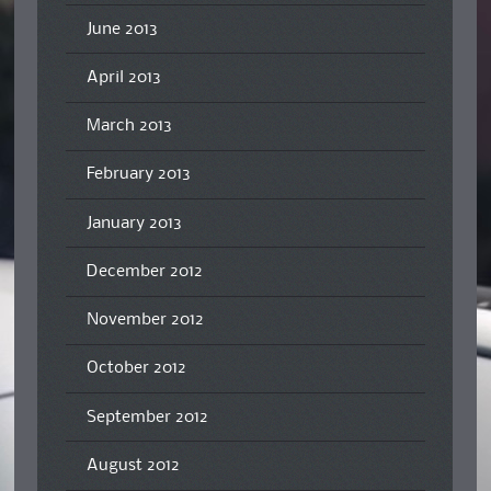
June 2013
April 2013
March 2013
February 2013
January 2013
December 2012
November 2012
October 2012
September 2012
August 2012