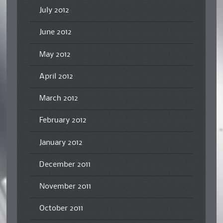
July 2012
June 2012
May 2012
April 2012
March 2012
February 2012
January 2012
December 2011
November 2011
October 2011