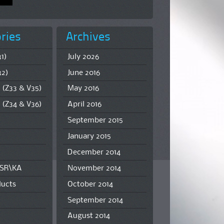
ries
Archives
1)
July 2026
32)
June 2016
 (Z33 & V35)
May 2016
 (Z34 & V36)
April 2016
September 2015
January 2015
December 2014
\SR\KA
November 2014
ucts
October 2014
September 2014
August 2014