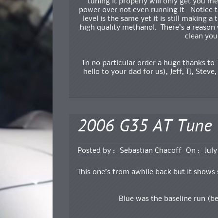
tuning it properly will only get you m
power over not even running it. Notice
level is the same yet it is still making
high quality methanol. There’s a reason 
clean you
In no particular order a huge thanks to 
hello to your dad for us), Jeff, TJ, Steve,
2006 G35 AT Tune
Posted by :
Sebastian Chacoff
On :
July
This one’s from awhile back but it shows
Blue was the baseline run (be