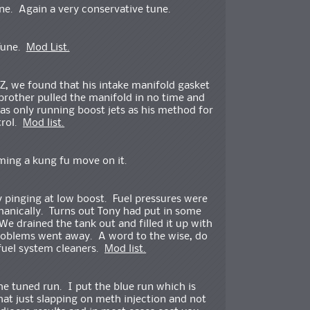
e. Again a very conservative tune.
 Tune.
Mod List.
Z, we found that his intake manifold gasket
brother pulled the manifold in no time and
as only running boost jets as his method for
trol.
Mod list.
ming a kung fu move on it.
 pinging at low boost. Fuel pressures were
anically. Turns out Tony had put in some
We drained the tank out and filled it up with
problems went away. A word to the wise, do
 fuel system cleaners.
Mod list.
he tuned run. I put the blue run which is
t just slapping on meth injection and not