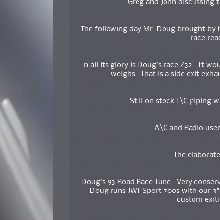
Greg and John discussing 
The following day Mr. Doug brought by hi
race rea
In all its glory is Doug’s race Z32. It wo
weighs. That is a side exit exhau
Still on stock I\C piping w
A\C and Radio user
The elaborate
Doug’s 93 Road Race Tune. Very conserva
Doug runs JWT Sport 700s with our 3″ 
custom exiti