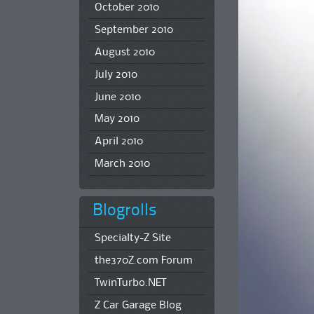
October 2010
September 2010
August 2010
July 2010
June 2010
May 2010
April 2010
March 2010
Blogrolls
Specialty-Z Site
the370Z.com Forum
TwinTurbo.NET
Z Car Garage Blog