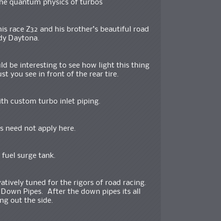
the quantum physics of turbos
s race Z32 and his brother’s beautiful road
dy Daytona.
uld be interesting to see how light this thing
st you see in front of the rear tire.
ith custom turbo inlet piping.
s need not apply here.
 fuel surge tank.
tively tuned for the rigors of road racing.
Down Pipes. After the down pipes its all
ng out the side.