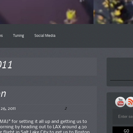
ns
Tuning
Social Media
011
on
2
 26, 2011
MA)” for setting it all up and getting us to
orning by heading out to LAX around 4:30
flight in Salt Lake City to get us to Boston