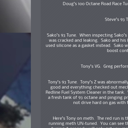
Doug’s 100 Octane Road Race Tun
Steve’s 93
Sako’s 93 Tune. When inspecting Sako’s 
was cracked and leaking. Sako and his 
used silicone as a gasket instead. Sako w
boost con
Tony’s VG. Greg perfor
Tony’s 93 Tune. Tony’s Z was abnormally
good and everything checked out mech
Redline Fuel System Cleaner in the tank. 
a fresh tank of 93 octane and pinging 
not drive hard on gas with
Here’s Tony on meth. The red run is t
running meth UN-tuned. You can see tha