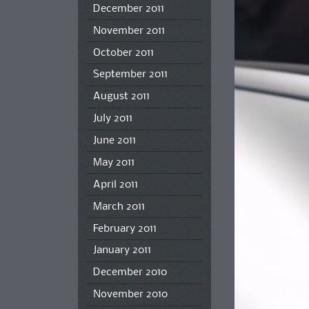
December 2011
November 2011
October 2011
September 2011
August 2011
July 2011
June 2011
May 2011
April 2011
March 2011
February 2011
January 2011
December 2010
November 2010