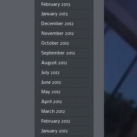
February 2013
January 2013
December 2012
November 2012
October 2012
September 2012
August 2012
July 2012
June 2012
May 2012
April 2012
March 2012
February 2012
January 2012