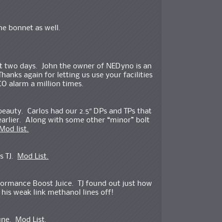
he bonnet as well.
t two days. John the owner of NEDyno is an
nks again for letting us use your facilities
CO alarm a million times.
 beauty. Carlos had our 2.5″ DPs and TPs that
earlier. Along with some other “minor” bolt
Mod list.
s TJ.
Mod List.
formance Boost Juice. TJ found out just how
his weak link methanol lines off!
Tune.
Mod List.