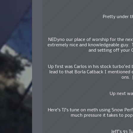
Pretty under t
NEDyno our place of worship for the nex
extremely nice and knowledgeable guy. Tha
and setting off your 
Up first was Carlos in his stock turbo’ed
lead to that Borla Catback I mentioned 
ons.
Up next wa
Here’s TJ’s tune on meth using Snow Per
much pressure it takes to pop 
Jeff’s 93 