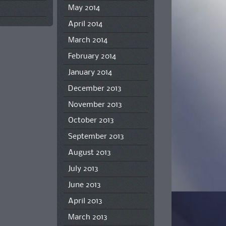
May 2014
April 2014
March 2014
February 2014
January 2014
December 2013
November 2013
October 2013
September 2013
August 2013
July 2013
June 2013
April 2013
March 2013