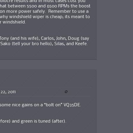
ediocre results and in most cases cost you
 that between 5500 and 6500 RPMs the boost
 a ton more power safely. Remember to use a
why windshield wiper is cheap; its meant to
r windshield.
Tony (and his wife), Carlos, John, Doug (say
 Sako (tell your bro hello), Silas, and Keefe.
0
 22, 2011
 some nice gains on a “bolt on” VQ35DE.
fore) and green is tuned (after).