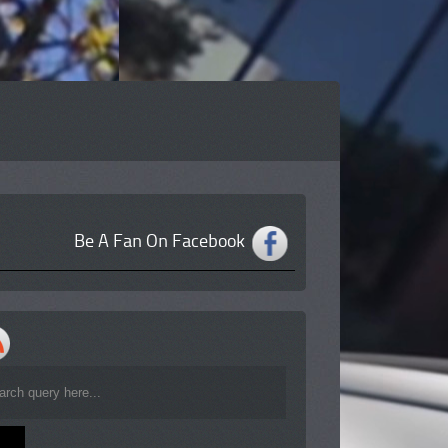
Be A Fan On Facebook