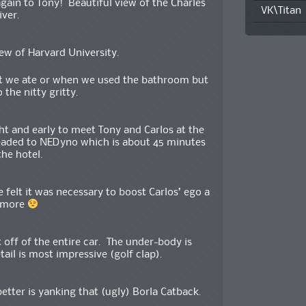
ain to Tony! Beautiful view of the Charles
VK\Titan
iver.
iew of Harvard University.
at we ate or when we used the bathroom but
o the nitty gritty.
t and early to meet Tony and Carlos at the
eaded to NEDyno which is about 45 minutes
he hotel.
felt it was necessary to boost Carlos’ ego a
e more
t off of the entire car. The under-body is
tail is most impressive (golf clap).
etter is yanking that (ugly) Borla Catback.