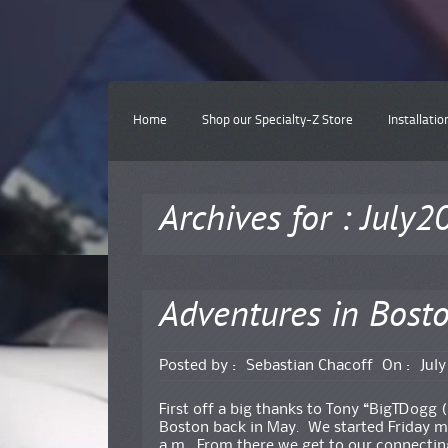
Home
Shop our Specialty-Z Store
Installatio
Archives for : July2
Adventures in Bost
Posted by :
Sebastian Chacoff
On :
July
First off a big thanks to Tony “BigTDogg (
Boston back in May. We started Friday m
a.m. From there we get to our connecting 