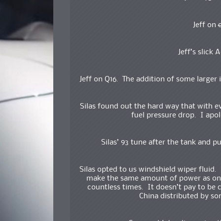
Jeff on
Jeff’s slick 
Jeff on Q16. The addition of some larger 
Silas found out the hard way that with e
fuel pressure drop. I apolo
Silas’ 93 tune after the tank and
Silas opted to us windshield wiper fluid.
make the same amount of power as one
countless times. It doesn’t pay to be 
China distributed by 