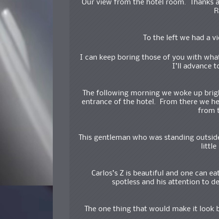
Our view from the hotel room. Thanks ag
R
To the left we had a v
I can keep boring those of you with wh
I’ll advance t
The following morning we woke up brigh
entrance of the hotel. From there we h
from t
This gentleman who was standing outside 
littl
Carlos’s Z is beautiful and one can ea
spotless and his attention to de
The one thing that would make it look b