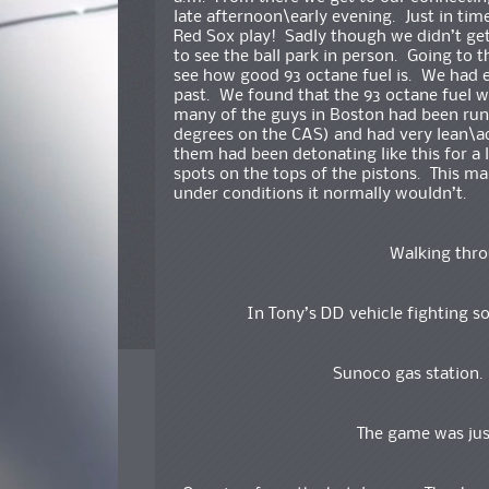
late afternoon\early evening. Just in tim
Red Sox play! Sadly though we didn’t get
to see the ball park in person. Going to 
see how good 93 octane fuel is. We had e
past. We found that the 93 octane fuel wa
many of the guys in Boston had been run
degrees on the CAS) and had very lean\a
them had been detonating like this for a
spots on the tops of the pistons. This ma
under conditions it normally wouldn’t.
Walking thro
In Tony’s DD vehicle fighting so
Sunoco gas station
The game was just