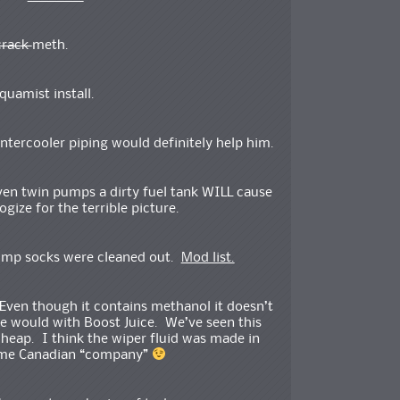
crack
meth.
Aquamist install.
intercooler piping would definitely help him.
ven twin pumps a dirty fuel tank WILL cause
gize for the terrible picture.
 pump socks were cleaned out.
Mod list.
 Even though it contains methanol it doesn’t
 would with Boost Juice. We’ve seen this
cheap. I think the wiper fluid was made in
some Canadian “company”