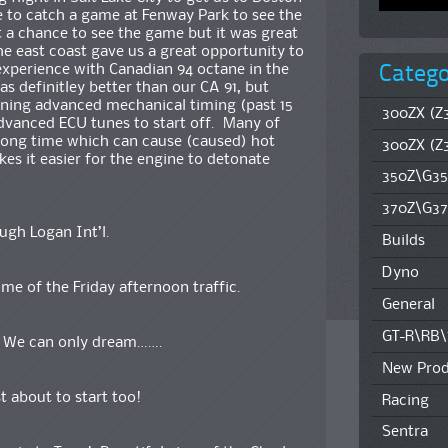
e to catch a game at Fenway Park to see the
 a chance to see the game but it was great
the east coast gave us a great opportunity to
Catego
xperience with Canadian 94 octane in the
s definitley better than our CA 91, but
ning advanced mechanical timing (past 15
300ZX (Z3
dvanced ECU tunes to start off. Many of
 long time which can cause (caused) hot
300ZX (Z
kes it easier for the engine to detonate
350Z\G35
370Z\G37
ugh Logan Int’l.
Builds
Dyno
me of the Friday afternoon traffic.
General
GT-R\RB
. We can only dream…….
New Prod
 about to start too!
Racing
Sentra