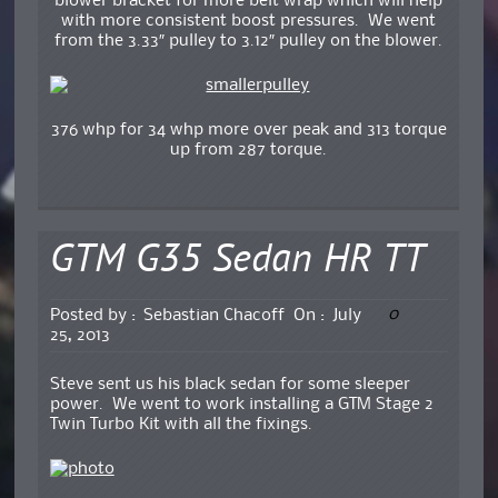
blower bracket for more belt wrap which will help
with more consistent boost pressures. We went
from the 3.33″ pulley to 3.12″ pulley on the blower.
376 whp for 34 whp more over peak and 313 torque
up from 287 torque.
GTM G35 Sedan HR TT
0
Posted by :
Sebastian Chacoff
On :
July
25, 2013
Steve sent us his black sedan for some sleeper
power. We went to work installing a GTM Stage 2
Twin Turbo Kit with all the fixings.