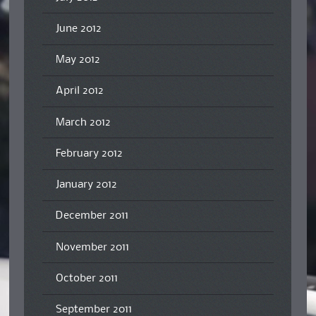
June 2012
May 2012
April 2012
March 2012
February 2012
January 2012
December 2011
November 2011
October 2011
September 2011