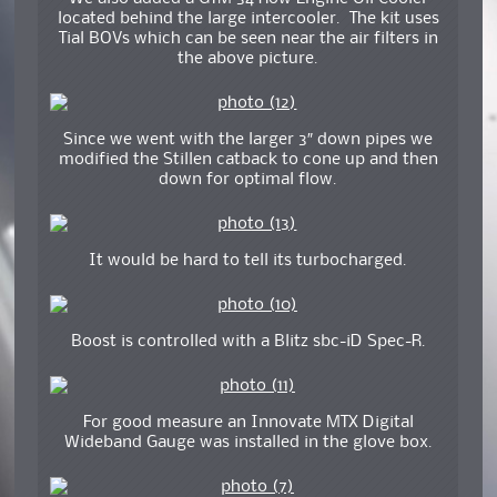
located behind the large intercooler. The kit uses
Tial BOVs which can be seen near the air filters in
the above picture.
Since we went with the larger 3″ down pipes we
modified the Stillen catback to cone up and then
down for optimal flow.
It would be hard to tell its turbocharged.
Boost is controlled with a Blitz sbc-iD Spec-R.
For good measure an Innovate MTX Digital
Wideband Gauge was installed in the glove box.