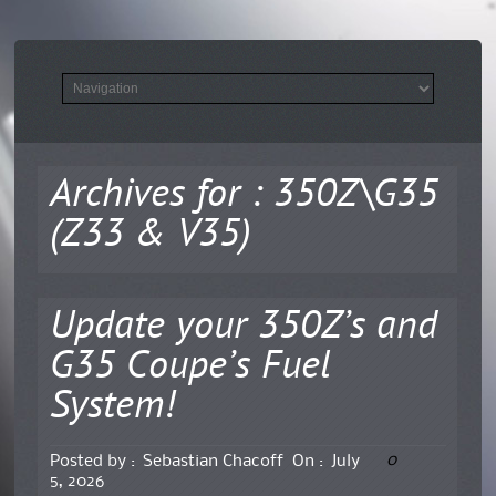
Archives for : 350Z\G35
(Z33 & V35)
Update your 350Z’s and
G35 Coupe’s Fuel
System!
0
Posted by :
Sebastian Chacoff
On :
July
5, 2026