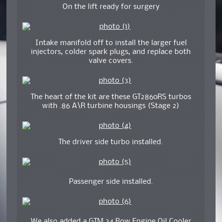
On the lift ready for surgery
Intake manifold off to install the larger fuel
injectors, colder spark plugs, and replace both
valve covers.
The heart of the kit are these GT2860RS turbos
with .86 A\R turbine housings (Stage 2)
The driver side turbo installed.
Passenger side installed.
We also added a GTM 34 Row Engine Oil Cooler