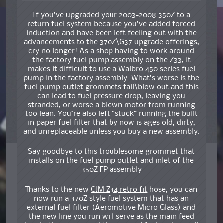
If you’ve upgraded your 2003-2008 350Z to a
return fuel system because you’ve added forced
induction and have been left feeling out with the
advancements to the 370Z\G37 upgrade offerings,
cry no longer! As a shop having to work around
the factory fuel pump assembly on the Z33, it
makes it difficult to use a Walbro 450 series fuel
pump in the factory assembly. What’s worse is the
fuel pump outlet grommets fail\blow out and this
can lead to fuel pressure drop, leaving you
stranded, or worse a blown motor from running
too lean. You’re also left “stuck” running the built
in paper fuel filter that by now is ages old, dirty,
and unreplaceable unless you buy a new assembly.
Say goodbye to this troublesome grommet that
installs on the fuel pump outlet and inlet of the
350Z FP assembly
Thanks to the new
CJM Z34 retro fit
hose, you can
now run a 370Z style fuel system that has an
external fuel filter (Aeromotive Micro Glass) and
the new line you run will serve as the main feed