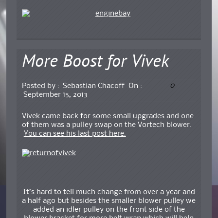
More Boost for Vivek
0
Posted by :
Sebastian Chacoff
On :
September 15, 2013
Vivek came back for some small upgrades and one
of them was a pulley swap on the Vortech blower.
You can see his last post here.
It’s hard to tell much change from over a year and
a half ago but besides the smaller blower pulley we
added an idler pulley on the front side of the