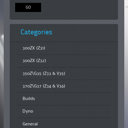
Categories
300ZX (Z31)
300ZX (Z32)
350Z\G35 (Z33 & V35)
370Z\G37 (Z34 & V36)
Builds
Dyno
General