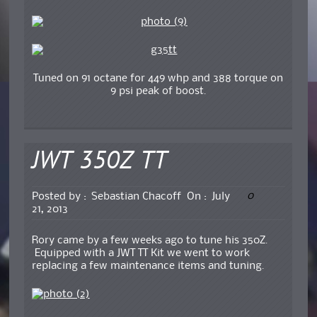
Tuned on 91 octane for 449 whp and 388 torque on
9 psi peak of boost.
JWT 350Z TT
0
Posted by :
Sebastian Chacoff
On :
July
21, 2013
Rory came by a few weeks ago to tune his 350Z.
Equipped with a JWT TT Kit we went to work
replacing a few maintenance items and tuning.