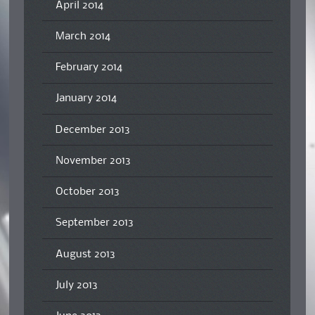
April 2014
March 2014
February 2014
January 2014
December 2013
November 2013
October 2013
September 2013
August 2013
July 2013