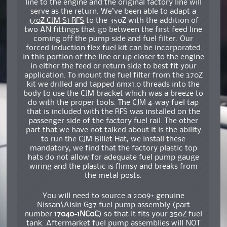
line to the engine and the original factory line will
serve as the return. We’ve been able to adapt a
370Z CJM S1 RFS
to the 350Z with the addition of
two AN fittings that go between the first feed line
coming off the pump side and fuel filter. Our
forced induction flex fuel kit can be incorporated
in this portion of the line or up closer to the engine
in either the feed or return side to best fit your
application. To mount the fuel filter from the 370Z
kit we drilled and tapped 6mx1.0 threads into the
body to use the CJM bracket which was a breeze to
do with the proper tools. The CJM 4-way fuel tap
that is included with the RFS was installed on the
passenger side of the factory fuel rail. The other
part that we have not talked about it is the ability
to run the CJM Billet Hat, we install these
mandatory, we find that the factory plastic top
hats do not allow for adequate fuel pump gauge
wiring and the plastic is flimsy and breaks from
the metal posts.
You will need to source a 2009+ genuine
Nissan\Aisin G37 fuel pump assembly (part
number
17040-1NC0C
) so that it fits your 350Z fuel
tank. Aftermarket fuel pump assemblies will NOT