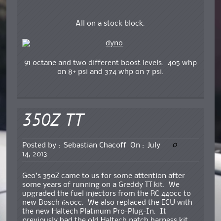
All on a stock block.
91 octane and two different boost levels. 405 whp
on 8+ psi and 374 whp on 7 psi.
350Z TT
0
Posted by :
Sebastian Chacoff
On :
July
14, 2013
Geo’s 350Z came to us for some attention after
some years of running on a Greddy TT kit. We
upgraded the fuel injectors from the RC 440cc to
new Bosch 650cc. We also replaced the ECU with
the new Haltech Platinum Pro-Plug-In. It
previously had the old Haltech patch harness kit.