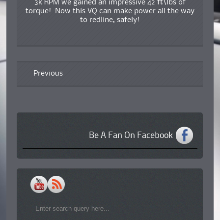
3k RPM we gained an impressive 42 ft\lbs of
torque! Now this VQ can make power all the way
to redline, safely!
Previous
Be A Fan On Facebook