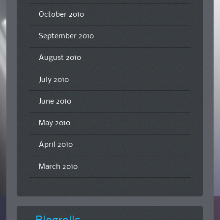
October 2010
September 2010
August 2010
July 2010
June 2010
May 2010
April 2010
March 2010