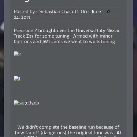
0
Posted by :
Sebastian Chacoff
On :
June
24, 2013
Precision Z brought over the Universal City Nissan
Track Z33 for some tuning. Armed with minor
bolt-ons and JWT cams we went to work tuning.
We didn’t complete the baseline run because of
how far off (dangerous) the original tune was. At