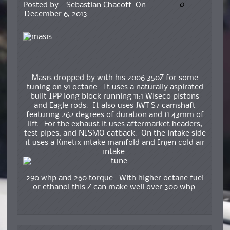
0
Posted by :
Sebastian Chacoff
On :
December 6, 2013
Masis dropped by with his 2006 350Z for some
tuning on 91 octane. It uses a naturally aspirated
built IPP long block running 11:1 Wiseco pistons
and Eagle rods. It also uses JWT S7 camshaft
featuring 262 degrees of duration and 11.43mm of
lift. For the exhaust it uses aftermarket headers,
test pipes, and NISMO catback. On the intake side
it uses a Kinetix intake manifold and Injen cold air
intake.
290 whp and 260 torque. With higher octane fuel
or ethanol this Z can make well over 300 whp.