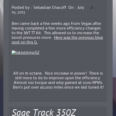
2
Posted by :
Sebastian Chacoff
On :
July
10, 2013
Ben came back a few weeks ago from Vegas after
having completed a few more efficiency changes
to the JWT TT Kit. This allowed us to increase the
boost pressures more.
Here was the previous blog
post on this G.
All on 91 octane. Nice increase in power! There is
still more to do to improve upon the efficiency.
Almost 100 torque and whp gained at 5500 RPMs.
Ben’s put over 60,000 miles since we last tuned it!
Sage Track 350Z