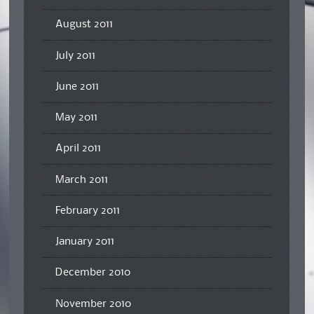
August 2011
July 2011
June 2011
May 2011
April 2011
March 2011
February 2011
January 2011
December 2010
November 2010