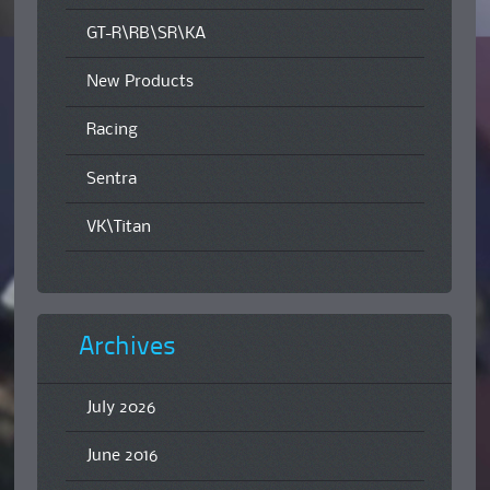
GT-R\RB\SR\KA
New Products
Racing
Sentra
VK\Titan
Archives
July 2026
June 2016