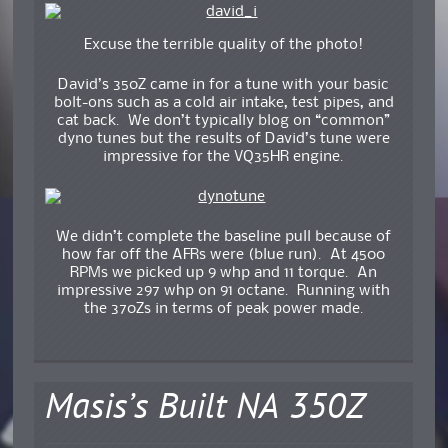
Excuse the terrible quality of the photo!
David’s 350Z came in for a tune with your basic
bolt-ons such as a cold air intake, test pipes, and
cat back. We don’t typically blog on “common”
dyno tunes but the results of David’s tune were
impressive for the VQ35HR engine.
We didn’t complete the baseline pull because of
how far off the AFRs were (blue run). At 4500
RPMs we picked up 9 whp and 11 torque. An
impressive 297 whp on 91 octane. Running with
the 370Zs in terms of peak power made.
Masis’s Built NA 350Z