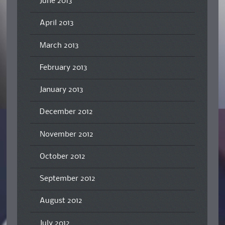
June 2013
April 2013
March 2013
February 2013
January 2013
December 2012
November 2012
October 2012
September 2012
August 2012
July 2012