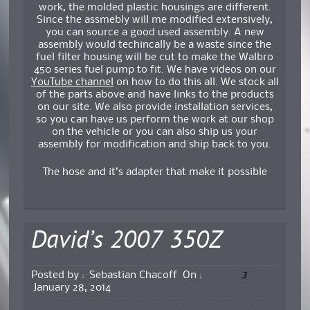
work, the molded plastic housings are different.
Since the assmebly will me modified extensively,
you can source a good used assembly. A new
assembly would techincally be a waste since the
fuel filter housing will be cut to make the Walbro
450 series fuel pump to fit. We have videos on our
YouTube channel
on how to do this all. We stock all
of the parts above and have links to the products
on our site. We also provide installation services,
so you can have us perform the work at our shop
on the vehicle or you can also ship us your
assembly for modification and ship back to you.
The hose and it’s adapter that make it possible
David’s 2007 350Z
3
Posted by :
Sebastian Chacoff
On :
January 28, 2014