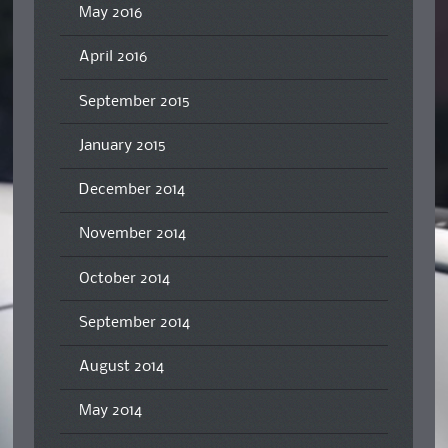
May 2016
April 2016
September 2015
January 2015
December 2014
November 2014
October 2014
September 2014
August 2014
May 2014