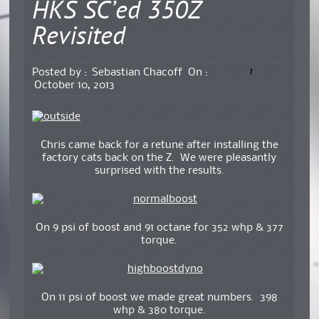
HKS SC’ed 350Z
Revisited
1
Posted by :
Sebastian Chacoff
On :
October 10, 2013
Chris came back for a retune after installing the
factory cats back on the Z. We were pleasantly
surprised with the results.
On 9 psi of boost and 91 octane for 352 whp & 377
torque.
On 11 psi of boost we made great numbers. 398
whp & 380 torque.