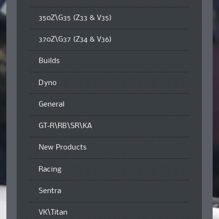
350Z\G35 (Z33 & V35)
370Z\G37 (Z34 & V36)
Builds
Dyno
General
GT-R\RB\SR\KA
New Products
Racing
Sentra
VK\Titan