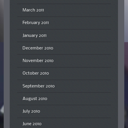
March 2011
February 2011
January 2011
December 2010
November 2010
October 2010
September 2010
August 2010
July 2010
June 2010