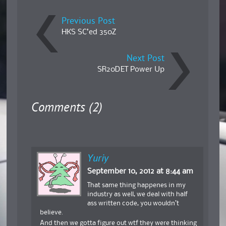
Previous Post
HKS SC’ed 350Z
Next Post
SR20DET Power Up
Comments (2)
Yuriy
September 10, 2012 at 8:44 am
That same thing happenes in my
industry as well, we deal with half
ass written code, you wouldn’t
believe.
And then we gotta figure out wtf they were thinking