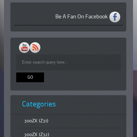
Be A Fan On Facebook
Categories
300ZX (Z31)
300ZX (Z32)