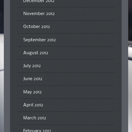
December 2012
November 2012
October 2012
September 2012
August 2012
July 2012
June 2012
May 2012
April 2012
March 2012
February 2012