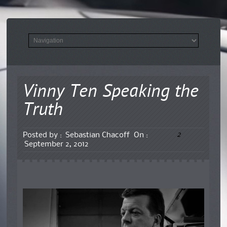
Vinny Ten Speaking the
Truth
2
Posted by :
Sebastian Chacoff
On :
September 2, 2012