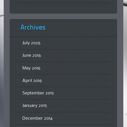
Archives
July 2026
June 2016
May 2016
April 2016
September 2015
January 2015
December 2014