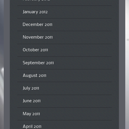
January 2012
December 2011
November 2011
October 2011
September 2011
August 2011
July 2011
June 2011
May 2011
April 2011