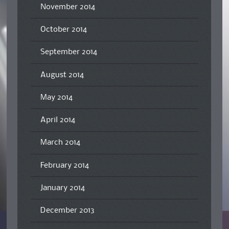
November 2014
October 2014
September 2014
August 2014
May 2014
April 2014
March 2014
February 2014
January 2014
December 2013