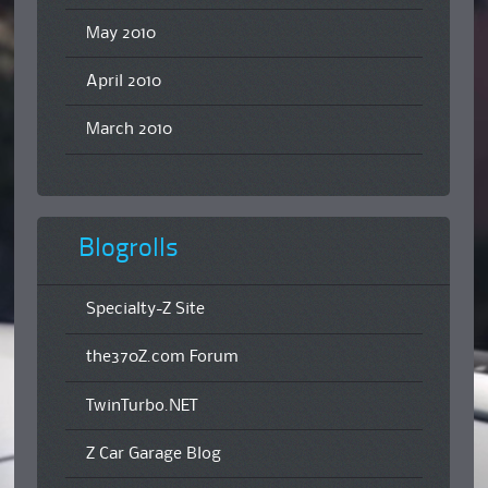
May 2010
April 2010
March 2010
Blogrolls
Specialty-Z Site
the370Z.com Forum
TwinTurbo.NET
Z Car Garage Blog