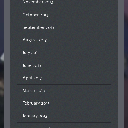
November 2013
October 2013
September 2013
August 2013
July 2013
June 2013
April 2013
March 2013
February 2013
January 2013