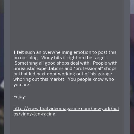
I felt such an overwhelming emotion to post this
on our blog. Vinny hits it right on the target.
Something all good shops deal with. People with
unrealistic expectations and “professional” shops
or that kid next door working out of his garage
whoring out this market. You people know who
you are.
Enjoy:
http://www.thatvideomagazine.com/newyork/aut
os/vinny-ten-racing