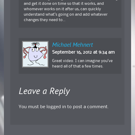
and get it done on time so that it works, and
whomever works on it after us, can quickly
understand what’s going on and add whatever
changes they need to…
Michael Mehnert
September 16, 2012 at 9:34 am
Great video. I can imagine you’ve
heard all of that a few times.
Leave a Reply
You must be
logged in
to post a comment.