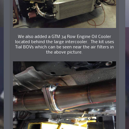
We also added a GTM 34 Row Engine Oil Cooler
located behind the large intercooler. The kit uses
Tial BOVs which can be seen near the air filters in
the above picture.