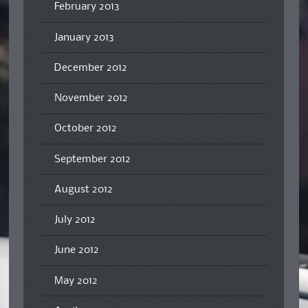
February 2013
January 2013
December 2012
November 2012
October 2012
September 2012
August 2012
July 2012
June 2012
May 2012