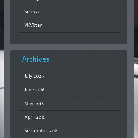
Sentra
VK\Titan
Archives
July 2026
June 2016
May 2016
April 2016
September 2015