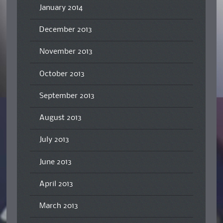
January 2014
December 2013
November 2013
October 2013
September 2013
August 2013
July 2013
June 2013
April 2013
March 2013