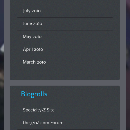
July 2010
June 2010
May 2010
April 2010
March 2010
Blogrolls
Specialty-Z Site
the370Z.com Forum