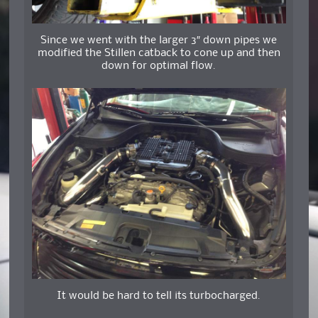
Since we went with the larger 3″ down pipes we
modified the Stillen catback to cone up and then
down for optimal flow.
It would be hard to tell its turbocharged.