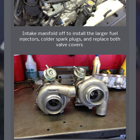
Intake manifold off to install the larger fuel
injectors, colder spark plugs, and replace both
valve covers.