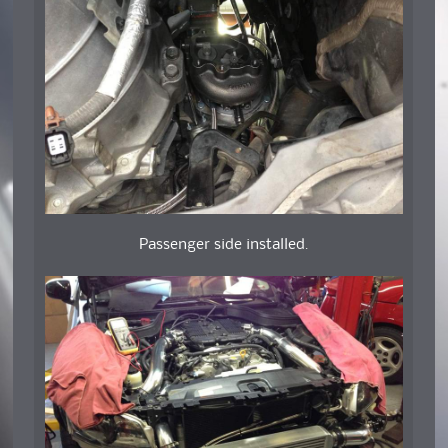
Passenger side installed.