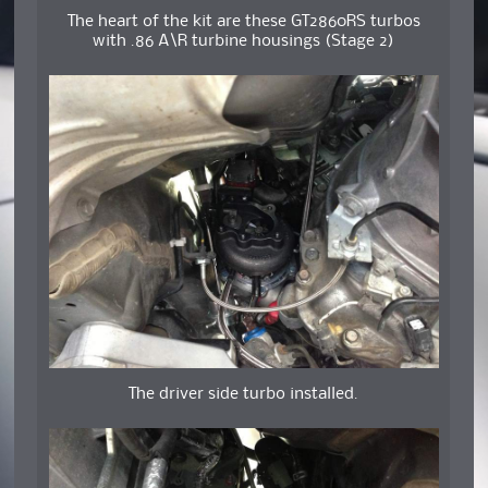
The heart of the kit are these GT2860RS turbos
with .86 A\R turbine housings (Stage 2)
The driver side turbo installed.