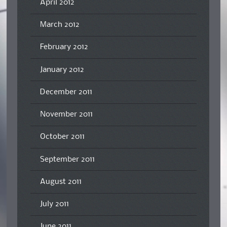
April 2012
March 2012
February 2012
January 2012
December 2011
November 2011
October 2011
September 2011
August 2011
July 2011
June 2011