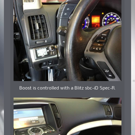
Boost is controlled with a Blitz sbc-iD Spec-R.