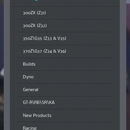
300ZX (Z31)
300ZX (Z32)
350Z\G35 (Z33 & V35)
370Z\G37 (Z34 & V36)
Builds
Dyno
General
GT-R\RB\SR\KA
New Products
Racing