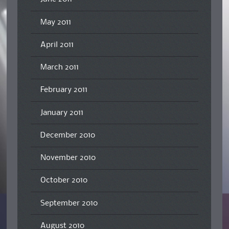
May 2011
April 2011
March 2011
February 2011
January 2011
December 2010
November 2010
October 2010
September 2010
August 2010