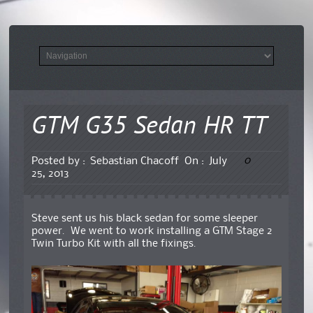
GTM G35 Sedan HR TT
0
Posted by :
Sebastian Chacoff
On :
July
25, 2013
Steve sent us his black sedan for some sleeper
power. We went to work installing a GTM Stage 2
Twin Turbo Kit with all the fixings.