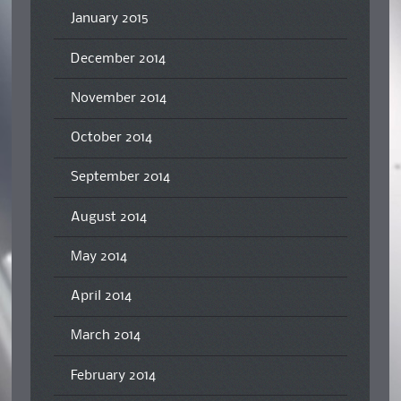
January 2015
December 2014
November 2014
October 2014
September 2014
August 2014
May 2014
April 2014
March 2014
February 2014