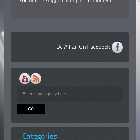
You must be
logged in
to post a comment.
Be A Fan On Facebook
Categories