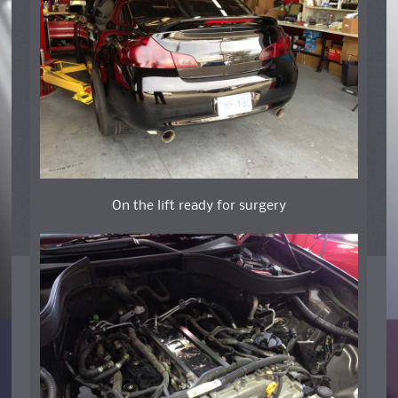
On the lift ready for surgery