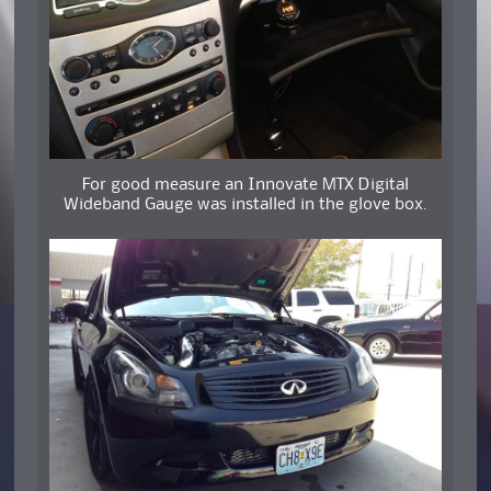
For good measure an Innovate MTX Digital
Wideband Gauge was installed in the glove box.