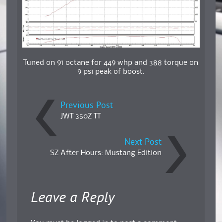
Tuned on 91 octane for 449 whp and 388 torque on
9 psi peak of boost.
Previous Post
JWT 350Z TT
Next Post
SZ After Hours: Mustang Edition
Leave a Reply