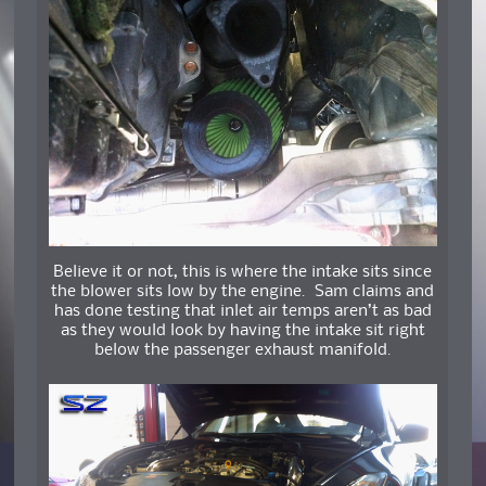
Believe it or not, this is where the intake sits since
the blower sits low by the engine. Sam claims and
has done testing that inlet air temps aren’t as bad
as they would look by having the intake sit right
below the passenger exhaust manifold.