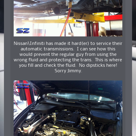
Nissan\Infiniti has made it hard(er) to service their
automatic transmissions. I can see how this
would prevent the regular guy from using the
wrong fluid and protecting the trans. This is where
you fill and check the fluid. No dipsticks here!
Sorry Jimmy.