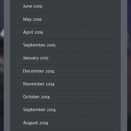
June 2016
May 2016
April 2016
September 2015
January 2015
December 2014
November 2014
October 2014
September 2014
August 2014