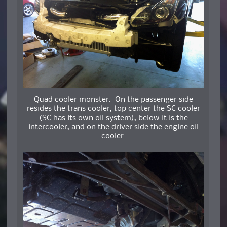
Quad cooler monster. On the passenger side
resides the trans cooler, top center the SC cooler
(SC has its own oil system), below it is the
intercooler, and on the driver side the engine oil
cooler.