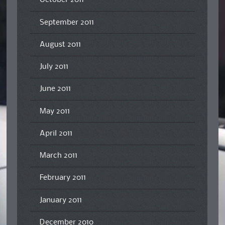
October 2011
September 2011
August 2011
July 2011
June 2011
May 2011
April 2011
March 2011
February 2011
January 2011
December 2010