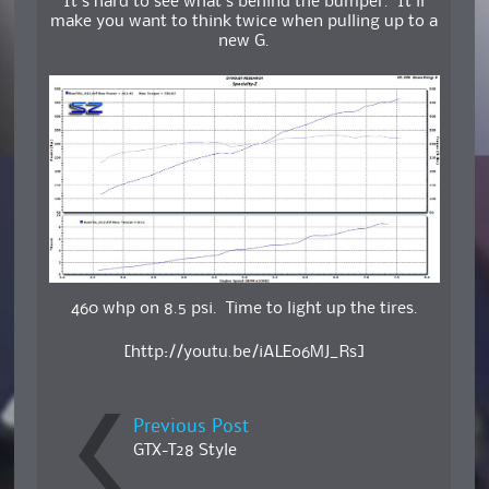
It’s hard to see what’s behind the bumper. It’ll
make you want to think twice when pulling up to a
new G.
460 whp on 8.5 psi. Time to light up the tires.
[http://youtu.be/iALEo6MJ_Rs]
Previous Post
GTX-T28 Style