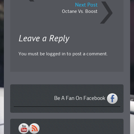
Next Post
Octane Vs. Boost
Leave a Reply
You must be
logged in
to post a comment.
Be A Fan On Facebook