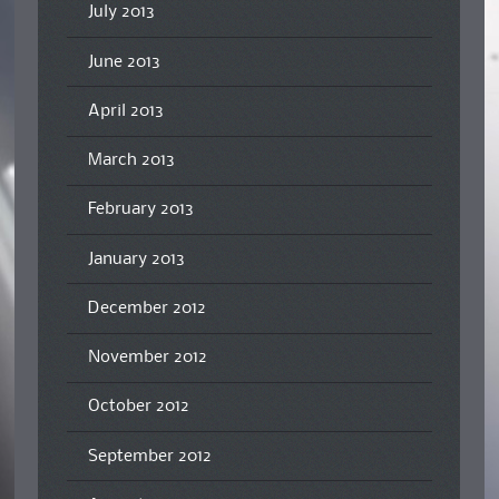
July 2013
June 2013
April 2013
March 2013
February 2013
January 2013
December 2012
November 2012
October 2012
September 2012