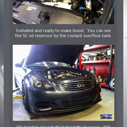
Installed and ready to make boost. You can see
the SC oil reservoir by the coolant overflow tank.