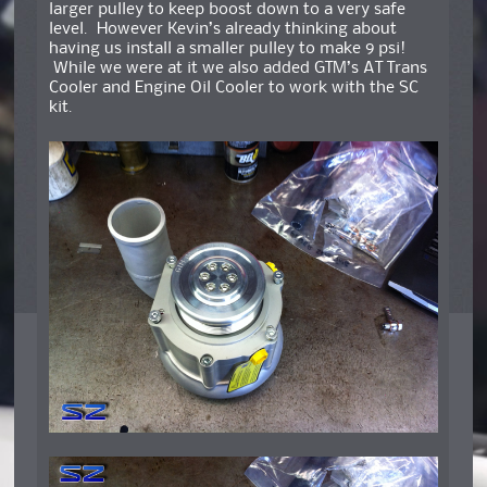
larger pulley to keep boost down to a very safe
level. However Kevin’s already thinking about
having us install a smaller pulley to make 9 psi!
While we were at it we also added GTM’s AT Trans
Cooler and Engine Oil Cooler to work with the SC
kit.