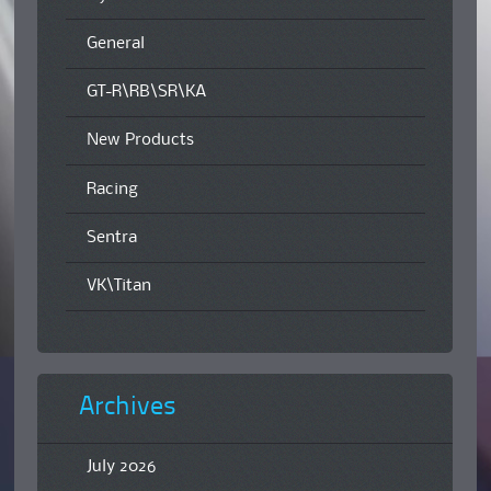
General
GT-R\RB\SR\KA
New Products
Racing
Sentra
VK\Titan
Archives
July 2026