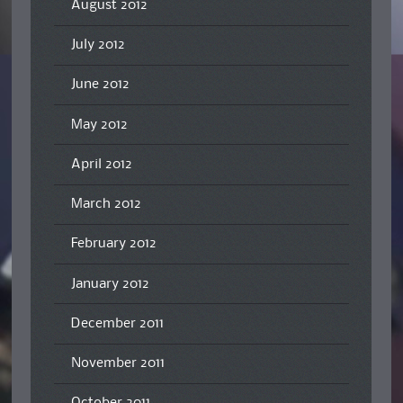
August 2012
July 2012
June 2012
May 2012
April 2012
March 2012
February 2012
January 2012
December 2011
November 2011