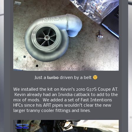
Just a
turbo
driven by a belt
We installed the kit on Kevin’s 2010 G37S Coupe AT.
Kevin already had an Invidia catback to add to the
mix of mods. We added a set of Fast Intentions
HFCs since his ART pipes wouldn’t clear the new
larger tranny cooler fittings and lines.