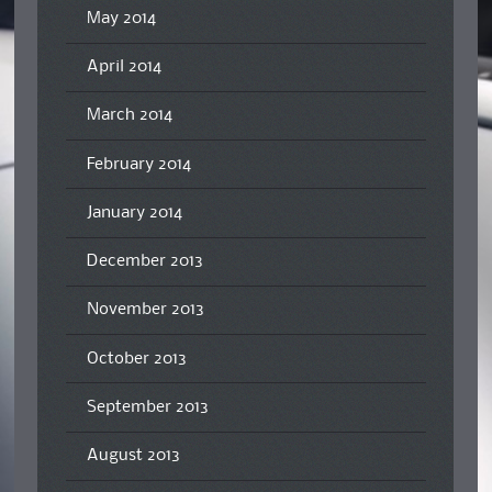
May 2014
April 2014
March 2014
February 2014
January 2014
December 2013
November 2013
October 2013
September 2013
August 2013