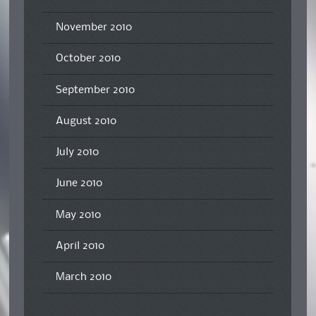
November 2010
October 2010
September 2010
August 2010
July 2010
June 2010
May 2010
April 2010
March 2010