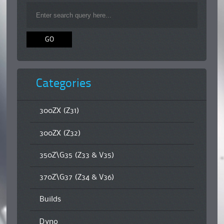
Categories
300ZX (Z31)
300ZX (Z32)
350Z\G35 (Z33 & V35)
370Z\G37 (Z34 & V36)
Builds
Dyno