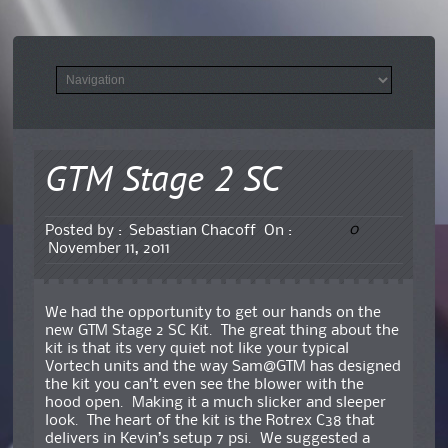
GTM Stage 2 SC
0
Posted by :
Sebastian Chacoff
On :
November 11, 2011
We had the opportunity to get our hands on the
new GTM Stage 2 SC Kit. The great thing about the
kit is that its very quiet not like your typical
Vortech units and the way Sam@GTM has designed
the kit you can’t even see the blower with the
hood open. Making it a much slicker and sleeper
look. The heart of the kit is the Rotrex C38 that
delivers in Kevin’s setup 7 psi. We suggested a