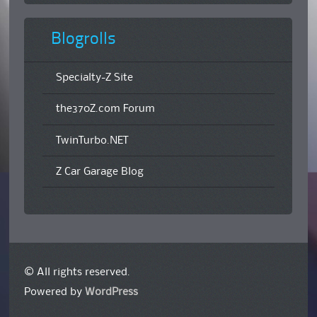
Blogrolls
Specialty-Z Site
the370Z.com Forum
TwinTurbo.NET
Z Car Garage Blog
© All rights reserved.
Powered by
WordPress